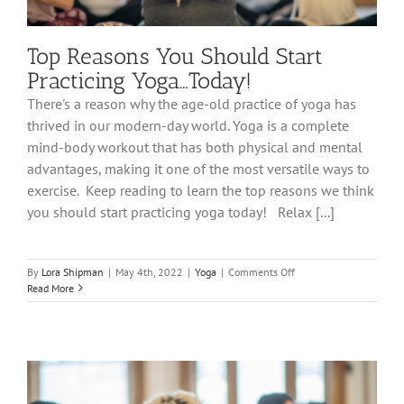
Top Reasons You Should Start
Practicing Yoga…Today!
There's a reason why the age-old practice of yoga has
thrived in our modern-day world. Yoga is a complete
mind-body workout that has both physical and mental
advantages, making it one of the most versatile ways to
exercise. Keep reading to learn the top reasons we think
you should start practicing yoga today! Relax [...]
on
By
Lora Shipman
|
May 4th, 2022
|
Yoga
|
Comments Off
Top
Read More
Reasons
You
Should
Start
Practicing
Yoga…
Today!