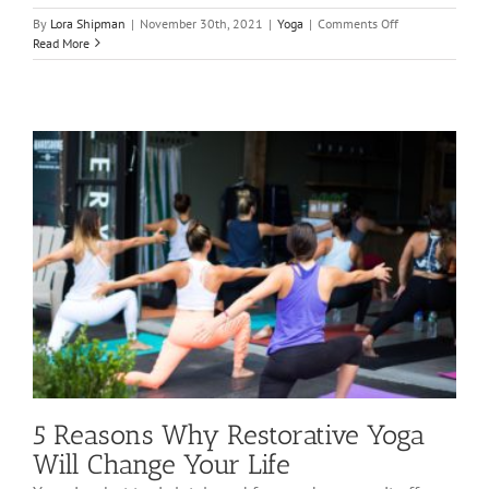
on
By
Lora Shipman
|
November 30th, 2021
|
Yoga
|
Comments Off
Top
Read More
Ways
Yoga
May
Actually
Make
Your
Life
Better
5 Reasons Why Restorative Yoga
Will Change Your Life