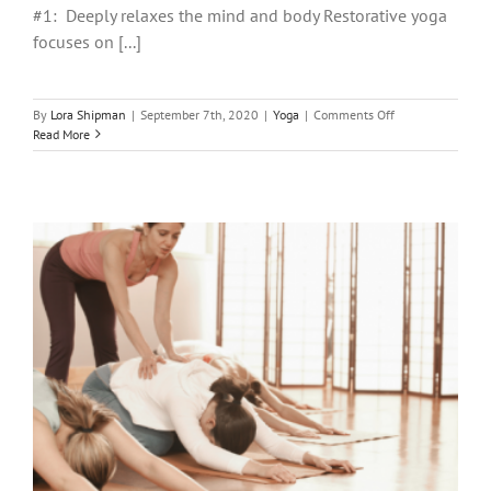
#1: Deeply relaxes the mind and body Restorative yoga
focuses on [...]
on
By
Lora Shipman
|
September 7th, 2020
|
Yoga
|
Comments Off
4
Read More
Ways
Restorative
Yoga
Can
Be
Life
Changing!