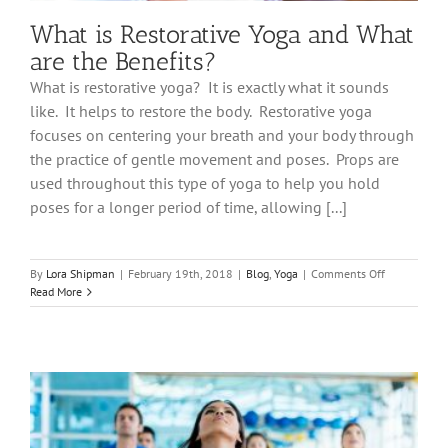
What is Restorative Yoga and What
are the Benefits?
What is restorative yoga? It is exactly what it sounds
like. It helps to restore the body. Restorative yoga
focuses on centering your breath and your body through
the practice of gentle movement and poses. Props are
used throughout this type of yoga to help you hold
poses for a longer period of time, allowing [...]
on
By
Lora Shipman
|
February 19th, 2018
|
Blog
,
Yoga
|
Comments Off
What
Read More
is
Restorative
Yoga
and
What
are
the
Benefits?