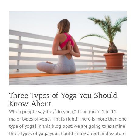
Three Types of Yoga You Should
Know About
When people say they “do yoga,” it can mean 1 of 11
major types of yoga. That’s right! There is more than one
type of yoga! In this blog post, we are going to examine
three types of yoga you should know about and explore