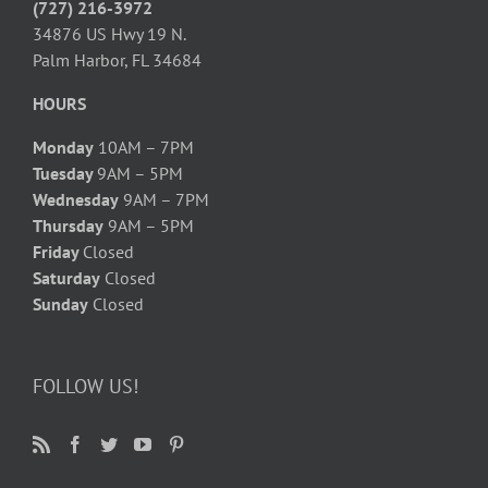
(727) 216-3972
34876 US Hwy 19 N.
Palm Harbor, FL 34684
HOURS
Monday
10AM – 7PM
Tuesday
9AM – 5PM
Wednesday
9AM – 7PM
Thursday
9AM – 5PM
Friday
Closed
Saturday
Closed
Sunday
Closed
FOLLOW US!