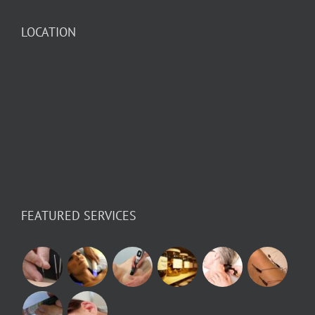
LOCATION
FEATURED SERVICES