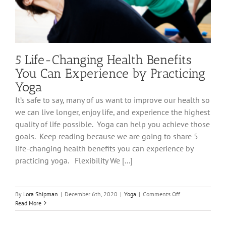
5 Life-Changing Health Benefits
You Can Experience by Practicing
Yoga
It’s safe to say, many of us want to improve our health so
we can live longer, enjoy life, and experience the highest
quality of life possible. Yoga can help you achieve those
goals. Keep reading because we are going to share 5
life-changing health benefits you can experience by
practicing yoga. Flexibility We [...]
on
By
Lora Shipman
|
December 6th, 2020
|
Yoga
|
Comments Off
5
Read More
Life-
Changing