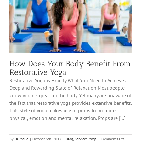
How Does Your Body Benefit From
Restorative Yoga
Restorative Yoga is Exactly What You Need to Achieve a
Deep and Rewarding State of Relaxation Most people
know yoga is great for the body. Yet many are unaware of
the fact that restorative yoga provides extensive benefits.
This style of yoga makes use of props to promote
physical, emotion and mental relaxation. Props are [...]
on
By
Dr. Marie
|
October 6th, 2017
|
Blog
,
Services
,
Yoga
|
Comments Off