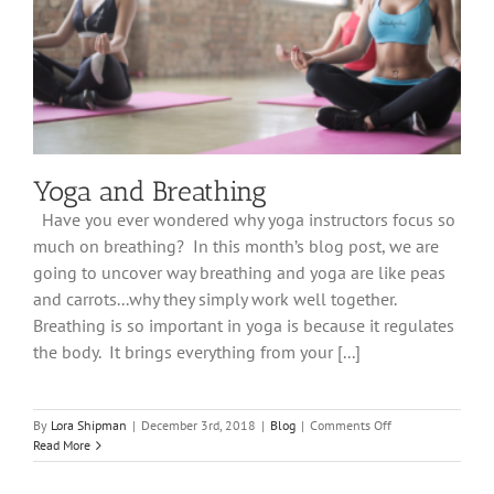
Yoga and Breathing
Have you ever wondered why yoga instructors focus so
much on breathing? In this month’s blog post, we are
going to uncover way breathing and yoga are like peas
and carrots...why they simply work well together.
Breathing is so important in yoga is because it regulates
the body. It brings everything from your [...]
on
By
Lora Shipman
|
December 3rd, 2018
|
Blog
|
Comments Off
Yoga
Read More
and
Breathing