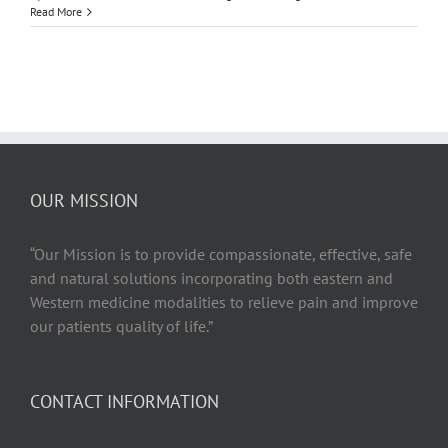
How
Read More
Does
Your
Body
Benefit
From
Restorativ
Yoga
OUR MISSION
“Our Mission is to provide compassionate, effective, safe
and natural solutions incorporating both eastern and
Western medicine modalities to relieve pain and improve
our patients quality of life.”
CONTACT INFORMATION