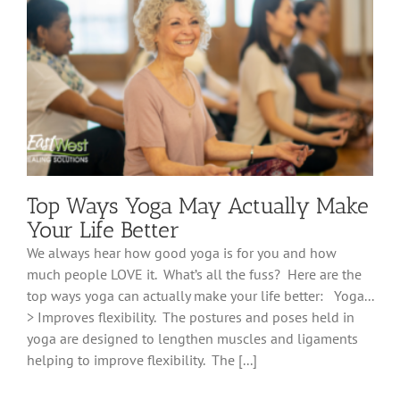
Top Ways Yoga May Actually Make
Your Life Better
We always hear how good yoga is for you and how
much people LOVE it. What’s all the fuss? Here are the
top ways yoga can actually make your life better: Yoga...
> Improves flexibility. The postures and poses held in
yoga are designed to lengthen muscles and ligaments
helping to improve flexibility. The [...]