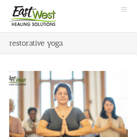
Skip
to
content
restorative yoga