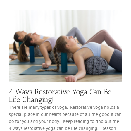
Health
Benefits
You
Can
Experience
by
Practicing
Yoga
4 Ways Restorative Yoga Can Be
Life Changing!
There are many types of yoga. Restorative yoga holds a
special place in our hearts because of all the good it can
do for you and your body! Keep reading to find out the
4 ways restorative yoga can be life changing. Reason