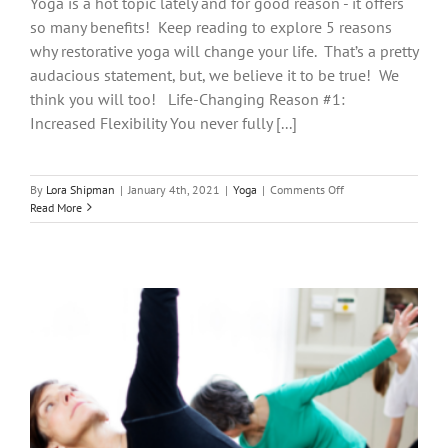
Yoga is a hot topic lately and for good reason - it offers
so many benefits! Keep reading to explore 5 reasons
why restorative yoga will change your life. That’s a pretty
audacious statement, but, we believe it to be true! We
think you will too! Life-Changing Reason #1:
Increased Flexibility You never fully [...]
on
By
Lora Shipman
|
January 4th, 2021
|
Yoga
|
Comments Off
5
Read More
Reasons
Why
Restorative
Yoga
Will
Change
Your
Life