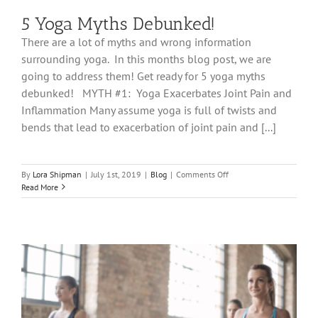
5 Yoga Myths Debunked!
There are a lot of myths and wrong information
surrounding yoga. In this months blog post, we are
going to address them! Get ready for 5 yoga myths
debunked! MYTH #1: Yoga Exacerbates Joint Pain and
Inflammation Many assume yoga is full of twists and
bends that lead to exacerbation of joint pain and [...]
on
By
Lora Shipman
|
July 1st, 2019
|
Blog
|
Comments Off
5
Read More
Yoga
Myths
Debunked!