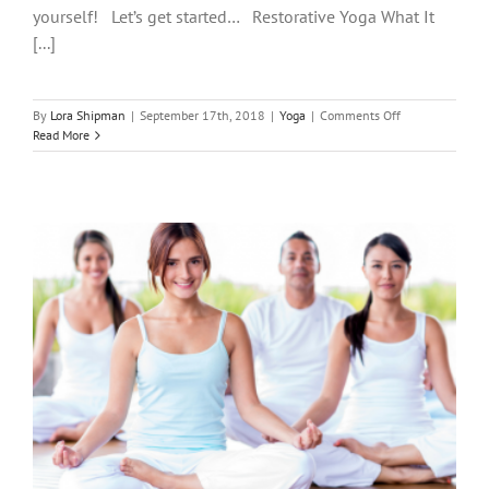
yourself! Let’s get started… Restorative Yoga What It
[...]
on
By
Lora Shipman
|
September 17th, 2018
|
Yoga
|
Comments Off
Three
Read More
Types
of
Yoga
You
Should
Know
About