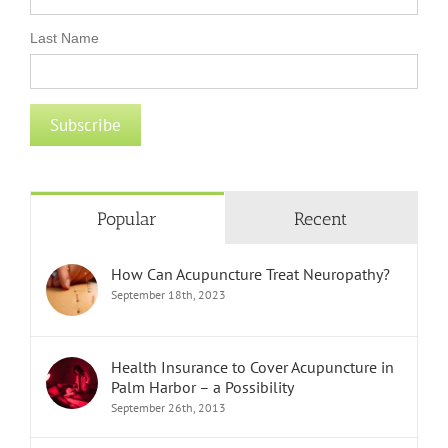
Last Name
Popular
Recent
How Can Acupuncture Treat Neuropathy?
September 18th, 2023
Health Insurance to Cover Acupuncture in
Palm Harbor – a Possibility
September 26th, 2013