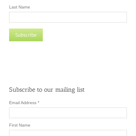
Last Name
Subscribe to our mailing list
Email Address
*
First Name