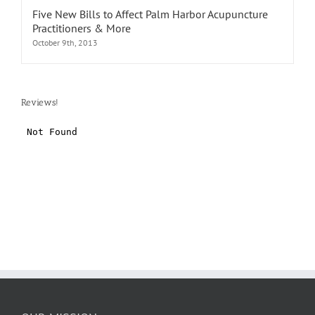
Five New Bills to Affect Palm Harbor Acupuncture
Practitioners & More
October 9th, 2013
Reviews!