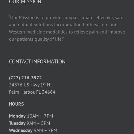
OUR MISSION
“Our Mission is to provide compassionate, effective, safe
and natural solutions incorporating both eastern and
Western medicine modalities to relieve pain and improve
our patients quality of life.”
CONTACT INFORMATION
(727) 216-3972
34876 US Hwy 19 N.
Palm Harbor, FL 34684
HOURS
Monday
10AM – 7PM
Tuesday
9AM – 5PM
Wednesday
9AM – 7PM