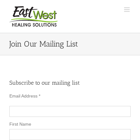
Skip
to
content
Join Our Mailing List
Subscribe to our mailing list
Email Address
*
First Name