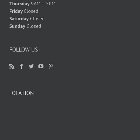
Thursday
9AM – 5PM
Friday
Closed
Saturday
Closed
Sunday
Closed
FOLLOW US!
LOCATION