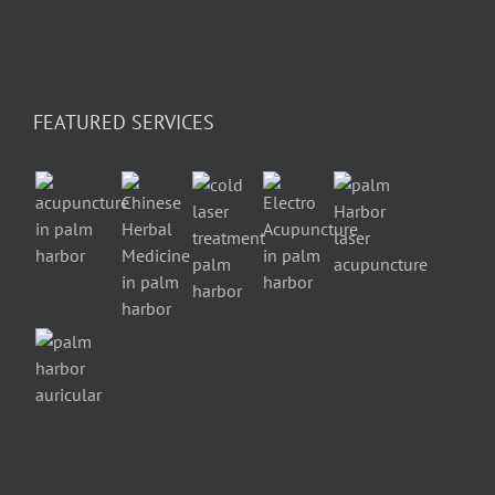
FEATURED SERVICES