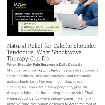
Natural Relief for Calcific Shoulder
Tendonitis: What Shockwave
Therapy Can Do
When Shoulder Pain Becomes a Daily Obstacle
Shoulder pain from
calcific tendonitis
can be stubborn. It
starts as stiffness, becomes soreness, and eventually
makes simple tasks like reaching, lifting, or even
sleeping feel impossible. Many people try physical
therapy or injections, but nothing seems to stick. That’s
where acoustic shockwave therapy comes in—a non-
invasive, drug-free option designed to get to the root of