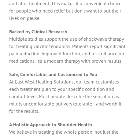
and after treatment. This makes it a convenient choice
for people who need relief but don’t want to put their
lives on pause.
Backed by Clinical Research
Multiple studies support the use of shockwave therapy
for treating calcific tendonitis. Patients report significant
pain reduction, improved function, and less reliance on
medications. It’s a modern therapy with proven results.
Safe, Comfortable, and Customized to You
At East West Healing Solutions, our team customizes
each treatment plan to your specific condition and
comfort level. Most people describe the sensation as
mildly uncomfortable but very tolerable—and worth it
for the results.
A Holistic Approach to Shoulder Health
We believe in treating the whole person, not just the