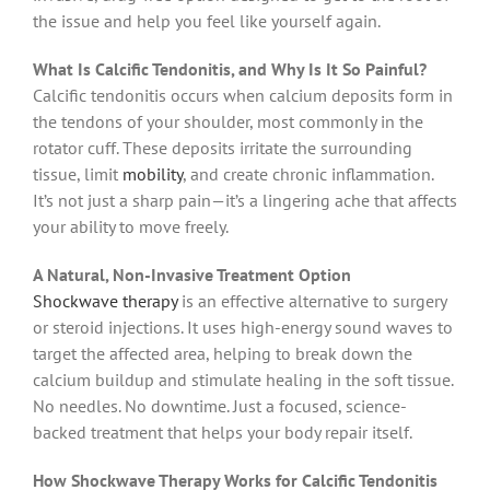
the issue and help you feel like yourself again.
What Is Calcific Tendonitis, and Why Is It So Painful?
Calcific tendonitis occurs when calcium deposits form in
the tendons of your shoulder, most commonly in the
rotator cuff. These deposits irritate the surrounding
tissue, limit
mobility
, and create chronic inflammation.
It’s not just a sharp pain—it’s a lingering ache that affects
your ability to move freely.
A Natural, Non-Invasive Treatment Option
Shockwave therapy
is an effective alternative to surgery
or steroid injections. It uses high-energy sound waves to
target the affected area, helping to break down the
calcium buildup and stimulate healing in the soft tissue.
No needles. No downtime. Just a focused, science-
backed treatment that helps your body repair itself.
How Shockwave Therapy Works for Calcific Tendonitis