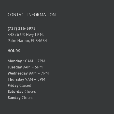
CONTACT INFORMATION
(727) 216-3972
34876 US Hwy 19 N.
Palm Harbor, FL 34684
HOURS
Monday
10AM – 7PM
Tuesday
9AM – 5PM
Wednesday
9AM – 7PM
Thursday
9AM – 5PM
Friday
Closed
Saturday
Closed
Sunday
Closed