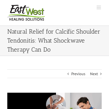
Skip
to
content
Natural Relief for Calcific Shoulder
Tendonitis: What Shockwave
Therapy Can Do
Previous
Next
View
Larger
Image