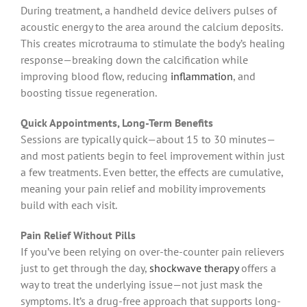
During treatment, a handheld device delivers pulses of
acoustic energy to the area around the calcium deposits.
This creates microtrauma to stimulate the body’s healing
response—breaking down the calcification while
improving blood flow, reducing
inflammation
, and
boosting tissue regeneration.
Quick Appointments, Long-Term Benefits
Sessions are typically quick—about 15 to 30 minutes—
and most patients begin to feel improvement within just
a few treatments. Even better, the effects are cumulative,
meaning your pain relief and mobility improvements
build with each visit.
Pain Relief Without Pills
If you’ve been relying on over-the-counter pain relievers
just to get through the day,
shockwave therapy
offers a
way to treat the underlying issue—not just mask the
symptoms. It’s a drug-free approach that supports long-