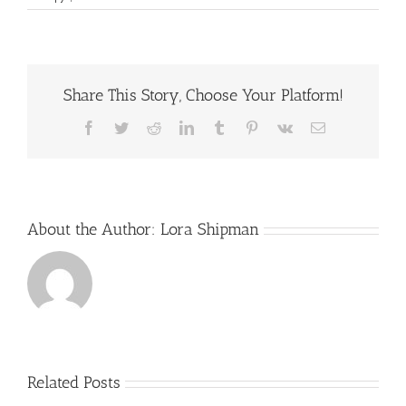
Natural
Relief
for
Calcific
Shoulder
Share This Story, Choose Your Platform!
Tendonitis:
What
Shockwave
Facebook
Twitter
Reddit
LinkedIn
Tumblr
Pinterest
Vk
Email
Therapy
Can
Do
About the Author:
Lora Shipman
Related Posts