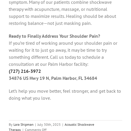
symptom. Many of our patients combine shockwave
therapy with acupuncture, massage, or nutritional
support to maximize results. Healing should be about
restoring balance—not just masking pain.
Ready to Finally Address Your Shoulder Pain?
If you’re tired of working around your shoulder pain or
waiting for it to just go away, it may be time to try
something different. Call us today to schedule a
consultation at our Palm Harbor facility:
(727) 216-3972
34876 US Hwy 19 N, Palm Harbor, FL 34684
Let’s help you move better, feel stronger, and get back to
doing what you love.
By
Lora Shipman
|
July 30th, 2025
|
Acoustic Shockwave
on
Therapy
|
Comments Off