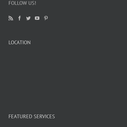
FOLLOW US!
LOCATION
FEATURED SERVICES