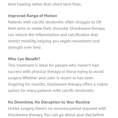
term healing rather than short-term fixes.
Improved Range of Motion
Patients with calcific tendonitis often struggle to lift
their arms or rotate their shoulder. Shockwave therapy
can reduce the inflammation and calcification that
restrict mobility, helping you regain movement and
strength over time.
Who Can Benefit?
This treatment is ideal for people who haven’t had
success with physical therapy or those trying to avoid
surgery. Whether your pain is recent or has been
lingering for months, shockwave therapy offers a viable
option for many patients with calcific tendonitis.
No Downtime, No Disruption to Your Routine
Unlike surgery, there’s no recovery period required with
shockwave therapy. You can go about your day before