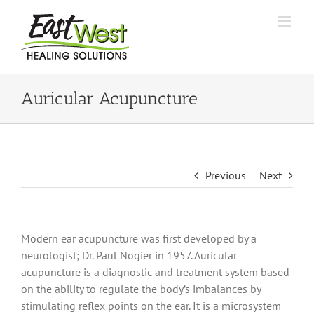
Skip
to
content
Auricular Acupuncture
Previous
Next
Modern ear acupuncture was first developed by a
neurologist; Dr. Paul Nogier in 1957. Auricular
acupuncture is a diagnostic and treatment system based
on the ability to regulate the body’s imbalances by
stimulating reflex points on the ear. It is a microsystem