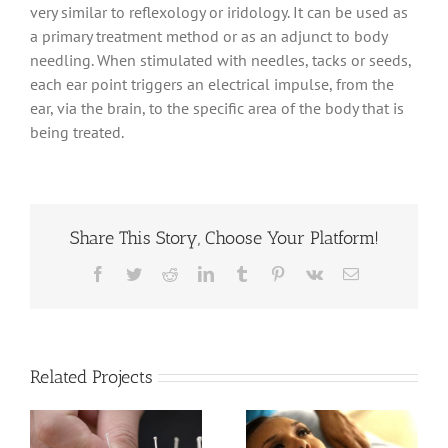
very similar to reflexology or iridology. It can be used as
a primary treatment method or as an adjunct to body
needling. When stimulated with needles, tacks or seeds,
each ear point triggers an electrical impulse, from the
ear, via the brain, to the specific area of the body that is
being treated.
Share This Story, Choose Your Platform!
Facebook
Twitter
Reddit
LinkedIn
Tumblr
Pinterest
Vk
Email
Related Projects