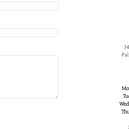
34
Pal
Mo
Tu
Wed
Th