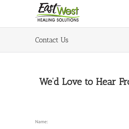
Skip
to
content
Contact Us
We’d Love to Hear Fr
Name: