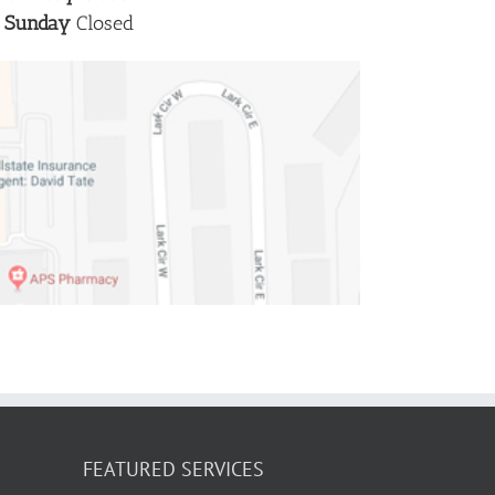
Sunday
Closed
FEATURED SERVICES