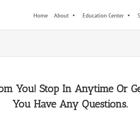
Home
About
Education Center
S
om You! Stop In Anytime Or Ge
You Have Any Questions.