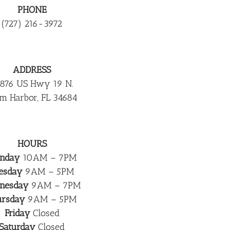
PHONE
(727) 216-3972
ADDRESS
876 US Hwy 19 N.
m Harbor, FL 34684
HOURS
nday
10AM – 7PM
esday
9AM – 5PM
nesday
9AM – 7PM
ursday
9AM – 5PM
Friday
Closed
Saturday
Closed