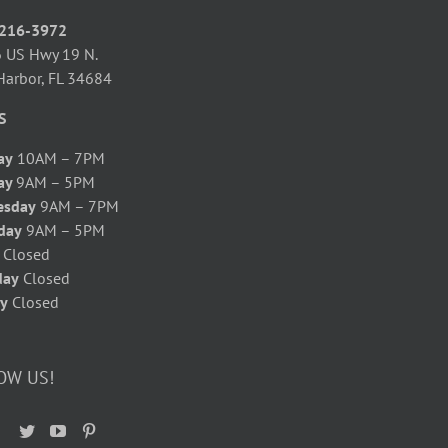
 216-3972
 US Hwy 19 N.
Harbor, FL 34684
S
ay
10AM – 7PM
ay
9AM – 5PM
esday
9AM – 7PM
day
9AM – 5PM
y
Closed
day
Closed
y
Closed
OW US!