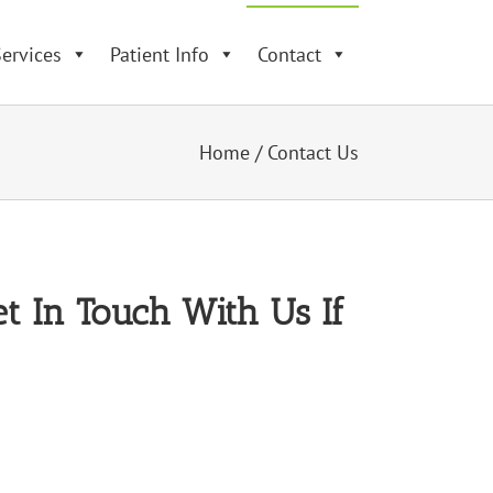
ervices
Patient Info
Contact
Home
/
Contact Us
t In Touch With Us If