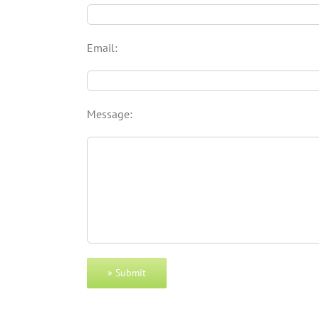
Email:
Message: