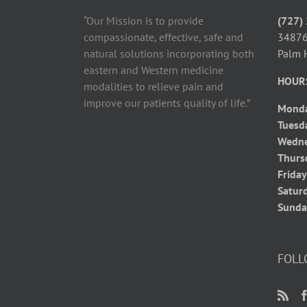
“Our Mission is to provide
(727)
compassionate, effective, safe and
34876
natural solutions incorporating both
Palm 
eastern and Western medicine
HOUR
modalities to relieve pain and
improve our patients quality of life.”
Mond
Tuesd
Wedn
Thurs
Frida
Satur
Sunda
FOLL