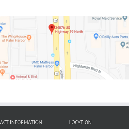
ACT INFORMATION
LOCATION