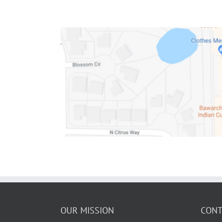
OUR MISSION
CONT