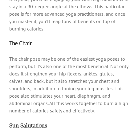
stay in a 90-degree angle at the elbows. This particular
pose is for more advanced yoga practitioners, and once
you master it, you’ll reap tons of benefits on top of
burning calories.
The Chair
The chair pose may be one of the easiest yoga poses to
perform, but it’s also one of the most beneficial. Not only
does it strengthen your hip flexors, ankles, glutes,
calves, and back, but it also stretches your chest and
shoulders, in addition to toning your leg muscles. This
pose also stimulates your heart, diaphragm, and
abdominal organs. All this works together to burn a high
number of calories safely and effectively.
Sun Salutations