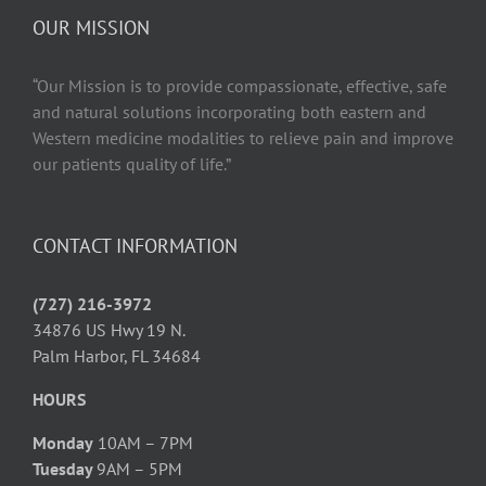
OUR MISSION
“Our Mission is to provide compassionate, effective, safe
and natural solutions incorporating both eastern and
Western medicine modalities to relieve pain and improve
our patients quality of life.”
CONTACT INFORMATION
(727) 216-3972
34876 US Hwy 19 N.
Palm Harbor, FL 34684
HOURS
Monday
10AM – 7PM
Tuesday
9AM – 5PM