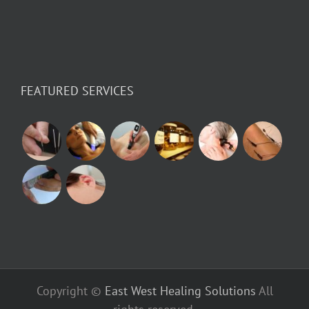
FEATURED SERVICES
Copyright ©
East West Healing Solutions
All