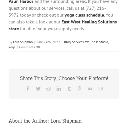
Palm Harbor
and the surrounding areas. If you have any
questions about our services, call us at (727) 216-
3972 today or check out our
yoga class schedule
. You
can also take a look at our
East West Healing Solutions
store
for all of your yoga supply needs.
By
Lora Shipman
|
June 24th, 2022
|
Blog
,
Services
,
Wellness Studio
,
on
Yoga
|
Comments Off
How
Does
Yoga
Burn
Calories?
Share This Story, Choose Your Platform!
5
Calorie
Burning
Facebook
Twitter
Reddit
LinkedIn
Tumblr
Pinterest
Vk
Email
Yoga
Poses
About the Author:
Lora Shipman