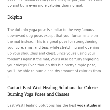
up and burn even more calories than normal.
Dolphin
The dolphin yoga pose is similar to the very famous
downward dog pose, except that your forearms are on
the mat instead. This is a great pose for strengthening
your core, arms, and legs while stretching and opening
up your shoulders and chest. Since you’re using your
forearms against the mat, you’ll also be fully engaging
your triceps. Even though this is a pretty simple pose,
you’ll be able to burn a healthy amount of calories from
it.
Contact East West Healing Solutions for Calorie-
Burning Yoga Poses and Classes
East West Healing Solutions has the best
yoga studio in