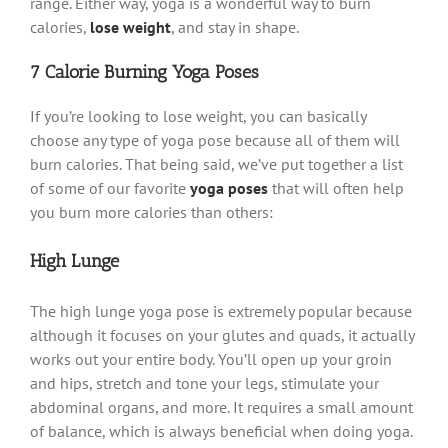
range. Either way, yoga is a wonderful way to burn
calories,
lose weight
, and stay in shape.
7 Calorie Burning Yoga Poses
If you’re looking to lose weight, you can basically
choose any type of yoga pose because all of them will
burn calories. That being said, we’ve put together a list
of some of our favorite
yoga poses
that will often help
you burn more calories than others:
High Lunge
The high lunge yoga pose is extremely popular because
although it focuses on your glutes and quads, it actually
works out your entire body. You’ll open up your groin
and hips, stretch and tone your legs, stimulate your
abdominal organs, and more. It requires a small amount
of balance, which is always beneficial when doing yoga.