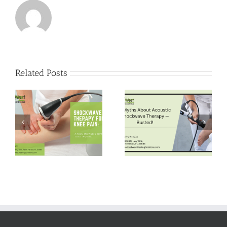
Related Posts
5 Myths About
Pain-Free Hips:
Acoustic
Shockwave
Shockwave
Therapy for Hip
Therapy —
Bursitis Relief
Busted!