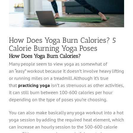
How Does Yoga Burn Calories? 5
Calorie Burning Yoga Poses
How Does Yoga Burn Calories?
Many people seem to view yoga as somewhat of
an “easy” workout because it doesn’t involve heavy lifting
or running miles on a treadmill. Although it’s true
that
practicing yoga
isn’t as strenuous as other activities,
it can still burn between 100-600 calories per hour
depending on the type of poses you’re choosing.
You can also make basically any yoga workout into a hot
yoga session by adding the required heat element, which
can increase an hourly session to the 500-600 calorie