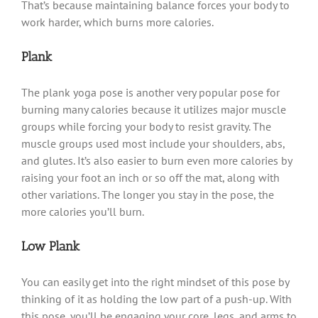
That’s because maintaining balance forces your body to
work harder, which burns more calories.
Plank
The plank yoga pose is another very popular pose for
burning many calories because it utilizes major muscle
groups while forcing your body to resist gravity. The
muscle groups used most include your shoulders, abs,
and glutes. It’s also easier to burn even more calories by
raising your foot an inch or so off the mat, along with
other variations. The longer you stay in the pose, the
more calories you’ll burn.
Low Plank
You can easily get into the right mindset of this pose by
thinking of it as holding the low part of a push-up. With
this pose, you’ll be engaging your core, legs, and arms to