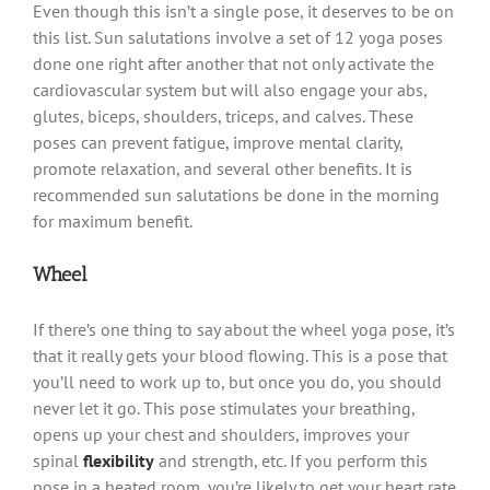
Even though this isn’t a single pose, it deserves to be on
this list. Sun salutations involve a set of 12 yoga poses
done one right after another that not only activate the
cardiovascular system but will also engage your abs,
glutes, biceps, shoulders, triceps, and calves. These
poses can prevent fatigue, improve mental clarity,
promote relaxation, and several other benefits. It is
recommended sun salutations be done in the morning
for maximum benefit.
Wheel
If there’s one thing to say about the wheel yoga pose, it’s
that it really gets your blood flowing. This is a pose that
you’ll need to work up to, but once you do, you should
never let it go. This pose stimulates your breathing,
opens up your chest and shoulders, improves your
spinal
flexibility
and strength, etc. If you perform this
pose in a heated room, you’re likely to get your heart rate