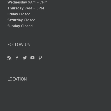
Wednesday
9AM – 7PM
Thursday
9AM – 5PM
Friday
Closed
Saturday
Closed
Sunday
Closed
FOLLOW US!
LOCATION