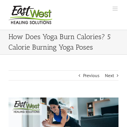
Skip
to
content
How Does Yoga Burn Calories? 5
Calorie Burning Yoga Poses
Previous
Next
View
Larger
Image