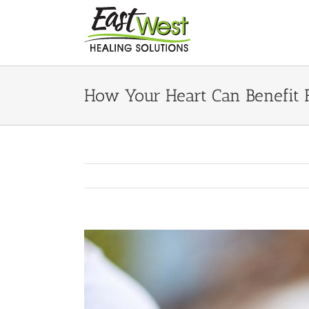
Skip
to
content
How Your Heart Can Benefit
View
Larger
Image