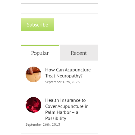
Popular
Recent
How Can Acupuncture
Treat Neuropathy?
September 18th, 2023
Health Insurance to
Cover Acupuncture in
Palm Harbor – a
Possibility
September 26th, 2013