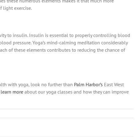
ines these numerous elements makes it that much more
 light exercise.
ty to insulin. Insulin is essential to properly controlling blood
 blood pressure. Yoga’s mind-calming meditation considerably
Each of these elements contributes to reducing the chance of
alth with yoga, look no further than
Palm Harbor’s
East West
learn more
about our yoga classes and how they can improve
w
r
rt
n