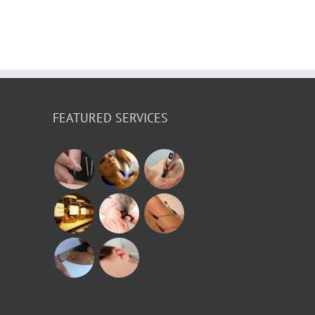
a
FEATURED SERVICES