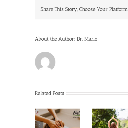
Ben
Share This Story, Choose Your Platform
Fr
Yog
About the Author:
Dr. Marie
Related Posts
Your Qu
How Medical
How Yoga Can
Ab