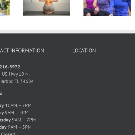
Yoga You May
Calories? 5
icing
Be Telling
Calorie
ga
Yourself
Burning Yog
ered!
Poses
ACT INFORMATION
LOCATION
 216-3972
 US Hwy 19 N.
Harbor, FL 34684
S
ay
10AM – 7PM
ay
9AM – 5PM
esday
9AM – 7PM
day
9AM – 5PM
y
Closed