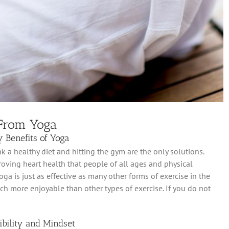
 From Yoga
 Benefits of Yoga
 a healthy diet and hitting the gym are the only solutions.
oving heart health that people of all ages and physical
ga is just as effective as many other forms of exercise in the
ch more enjoyable than other types of exercise. If you do not
bility and Mindset