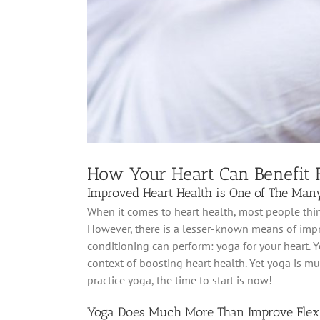
How Your Heart Can Benefit
Improved Heart Health is One of The Many
When it comes to heart health, most people think
However, there is a lesser-known means of impr
conditioning can perform: yoga for your heart. Yo
context of boosting heart health. Yet yoga is mu
practice yoga, the time to start is now!
Yoga Does Much More Than Improve Flexi