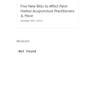
Five New Bills to Affect Palm
Harbor Acupuncture Practitioners
& More
October 9th, 2013
Reviews!