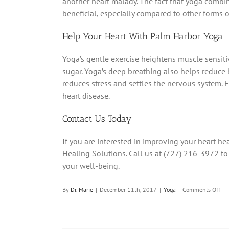
another heart malady. The fact that yoga comb
beneficial, especially compared to other forms of
Help Your Heart With Palm Harbor Yoga
Yoga’s gentle exercise heightens muscle sensitivi
sugar. Yoga’s deep breathing also helps reduce
reduces stress and settles the nervous system. 
heart disease.
Contact Us Today
If you are interested in improving your heart he
Healing Solutions. Call us at (727) 216-3972 to
your well-being.
on
By
Dr. Marie
|
December 11th, 2017
|
Yoga
|
Comments Off
Ho
You
Hea
Ca