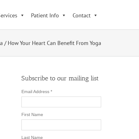
ervices
Patient Info
Contact
a
/
How Your Heart Can Benefit From Yoga
Subscribe to our mailing list
Email Address
*
First Name
Last Name