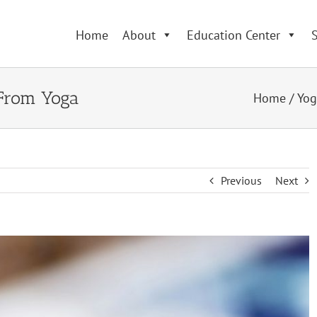
Home
About
Education Center
S
 From Yoga
Home
/
Yog
Previous
Next