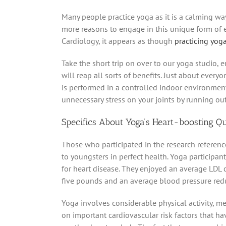
Many people practice yoga as it is a calming way
more reasons to engage in this unique form of e
Cardiology, it appears as though
practicing yoga
Take the short trip on over to our yoga studio
will reap all sorts of benefits. Just about ever
is performed in a controlled indoor environment
unnecessary stress on your joints by running ou
Specifics About Yoga’s Heart-boosting Qu
Those who participated in the research referen
to youngsters in perfect health. Yoga participan
for heart disease. They enjoyed an average LDL 
five pounds and an average blood pressure reduc
Yoga involves considerable physical activity, m
on important cardiovascular risk factors that hav