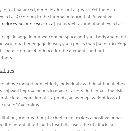
 to feel balanced, more flexible and at peace. Yet there are
xercise. According to the European Journal of Preventive
 reduces heart disease risk
just as well as traditional exercise.
, engage in yoga in our welcoming space and your body and mind
yone would rather engage in easy yoga poses than jog or run. Yoga
. There is no need to brace for the elements and put
tdoors.
alities
ced above ranged from elderly individuals with health maladies
ts enjoyed improvements in myriad factors that impact the risk
cholesterol reduction of 12 points, an average weight loss of
tion of five points.
editation, and breathing. Each element makes a positive impact
e the potential to lead to heart disease, a heart attack, or