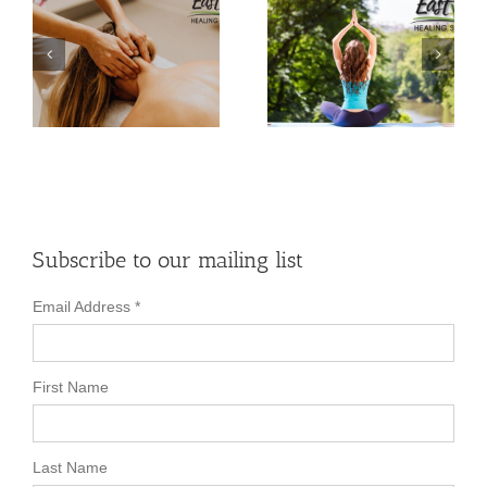
How Yoga Can
Your Questions
r
Help Alleviate
About Practicing
Back Pain
Yoga Answered!
Subscribe to our mailing list
Email Address
*
First Name
Last Name