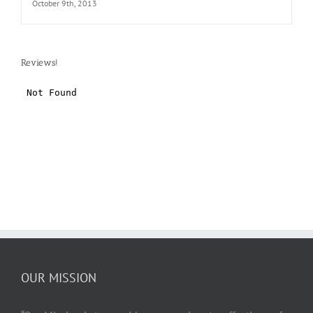
October 9th, 2013
Reviews!
OUR MISSION