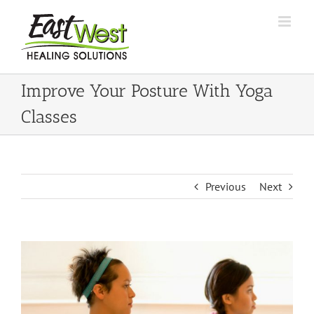
Skip
to
content
Improve Your Posture With Yoga
Classes
Previous
Next
View
Larger
Image