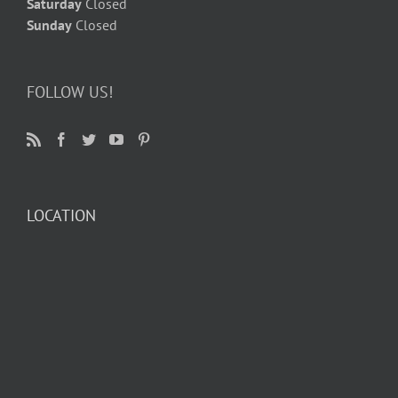
Saturday
Closed
Sunday
Closed
FOLLOW US!
LOCATION