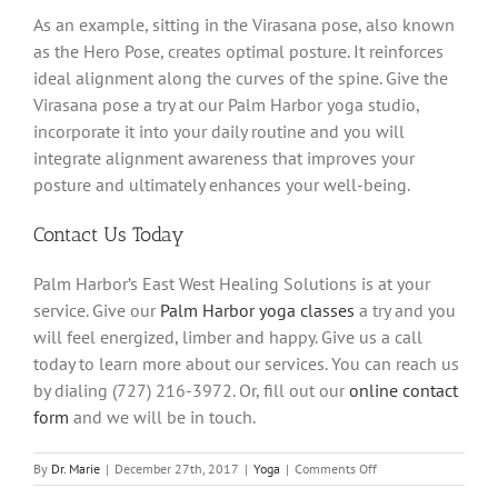
As an example, sitting in the Virasana pose, also known
as the Hero Pose, creates optimal posture. It reinforces
ideal alignment along the curves of the spine. Give the
Virasana pose a try at our Palm Harbor yoga studio,
incorporate it into your daily routine and you will
integrate alignment awareness that improves your
posture and ultimately enhances your well-being.
Contact Us Today
Palm Harbor’s East West Healing Solutions is at your
service. Give our
Palm Harbor yoga classes
a try and you
will feel energized, limber and happy. Give us a call
today to learn more about our services. You can reach us
by dialing (727) 216-3972. Or, fill out our
online contact
form
and we will be in touch.
on
By
Dr. Marie
|
December 27th, 2017
|
Yoga
|
Comments Off
Improve