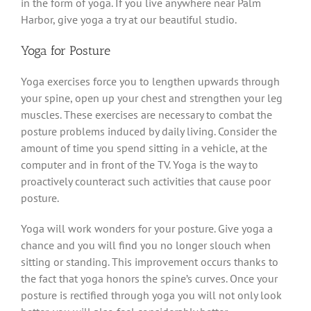
in the form of yoga. If you live anywhere near Palm
Harbor, give yoga a try at our beautiful studio.
Yoga for Posture
Yoga exercises force you to lengthen upwards through
your spine, open up your chest and strengthen your leg
muscles. These exercises are necessary to combat the
posture problems induced by daily living. Consider the
amount of time you spend sitting in a vehicle, at the
computer and in front of the TV. Yoga is the way to
proactively counteract such activities that cause poor
posture.
Yoga will work wonders for your posture. Give yoga a
chance and you will find you no longer slouch when
sitting or standing. This improvement occurs thanks to
the fact that yoga honors the spine’s curves. Once your
posture is rectified through yoga you will not only look