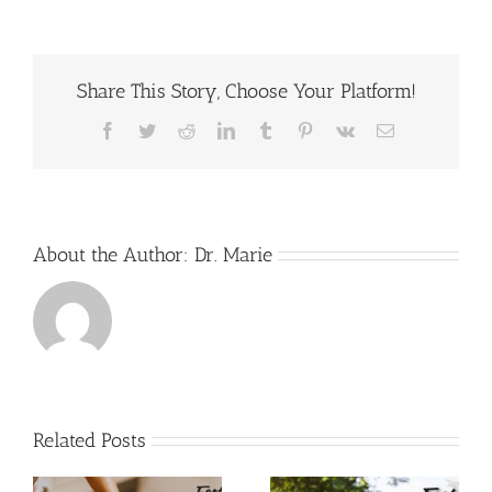
Your
Posture
With
Yoga
Share This Story, Choose Your Platform!
Classes
Facebook
Twitter
Reddit
LinkedIn
Tumblr
Pinterest
Vk
Email
About the Author:
Dr. Marie
Related Posts