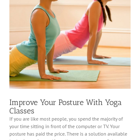
Improve Your Posture With Yoga
Classes
If you are like most people, you spend the majority of
your time sitting in front of the computer or TV. Your
posture has paid the price. There is a solution available