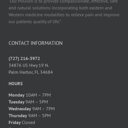
“Our Mission is to provide compassionate, effective, safe
and natural solutions incorporating both eastern and
Western medicine modalities to relieve pain and improve
our patients quality of life.”
CONTACT INFORMATION
(727) 216-3972
34876 US Hwy 19 N.
Palm Harbor, FL 34684
HOURS
Monday
10AM – 7PM
Tuesday
9AM – 5PM
Wednesday
9AM – 7PM
Thursday
9AM – 5PM
Friday
Closed