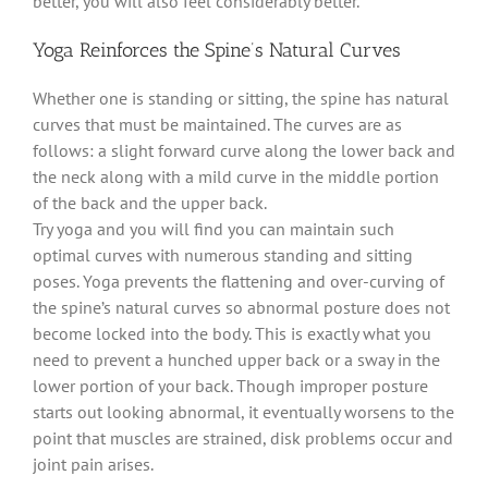
better, you will also feel considerably better.
Yoga Reinforces the Spine’s Natural Curves
Whether one is standing or sitting, the spine has natural
curves that must be maintained. The curves are as
follows: a slight forward curve along the lower back and
the neck along with a mild curve in the middle portion
of the back and the upper back.
Try yoga and you will find you can maintain such
optimal curves with numerous standing and sitting
poses. Yoga prevents the flattening and over-curving of
the spine’s natural curves so abnormal posture does not
become locked into the body. This is exactly what you
need to prevent a hunched upper back or a sway in the
lower portion of your back. Though improper posture
starts out looking abnormal, it eventually worsens to the
point that muscles are strained, disk problems occur and
joint pain arises.