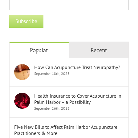
Popular
Recent
How Can Acupuncture Treat Neuropathy?
September 18th, 2023
Health Insurance to Cover Acupuncture in
Palm Harbor – a Possibility
September 26th, 2013
Five New Bills to Affect Palm Harbor Acupuncture
Practitioners & More