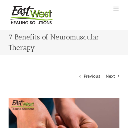
Skip
to
content
7 Benefits of Neuromuscular
Therapy
Previous
Next
View
Larger
Image