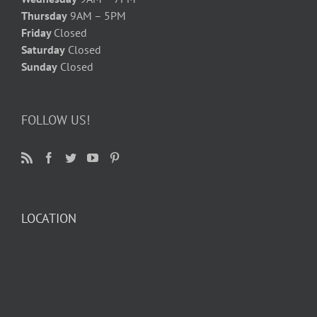
Thursday
9AM – 5PM
Friday
Closed
Saturday
Closed
Sunday
Closed
FOLLOW US!
LOCATION