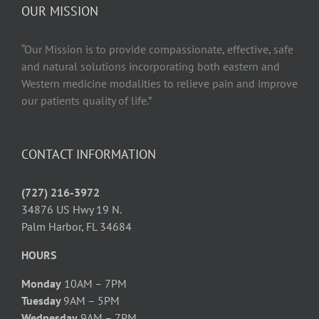
OUR MISSION
“Our Mission is to provide compassionate, effective, safe
and natural solutions incorporating both eastern and
Western medicine modalities to relieve pain and improve
our patients quality of life.”
CONTACT INFORMATION
(727) 216-3972
34876 US Hwy 19 N.
Palm Harbor, FL 34684
HOURS
Monday
10AM – 7PM
Tuesday
9AM – 5PM
Wednesday
9AM – 7PM