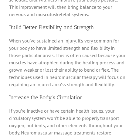
This improvement will then bring balance to your
nervous and musculoskeletal systems.
Build Better Flexibility and Strength
When you’ve sustained an injury, it’s very common for
your body to have limited strength and flexibility in
those particular areas
.
This is often caused because your
muscles have atrophied during the healing process and
grown weaker or lost their ability to bend or flex
.
The
techniques used in neuromuscular therapy will focus on
regaining an injured area’ss strength and flexibility
.
Increase the Body’s Circulation
If you’re inactive or have certain health issues, your
circulatory system won’t be able to
properly
transport
oxygen, nutrients, and other elements throughout your
body
.
Neuromuscular massage treatments restore