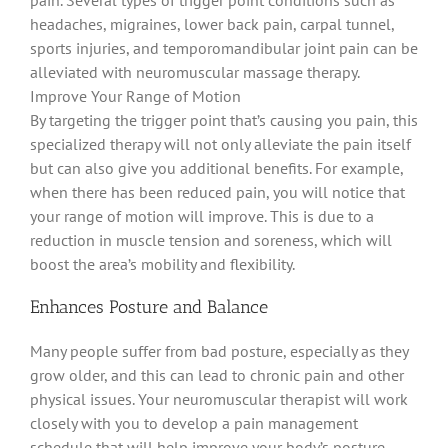
headaches, migraines, lower back pain, carpal tunnel,
sports injuries, and temporomandibular joint pain can
be
alleviated
with neuromuscular massage therapy
.
Improve Your Range of Motion
By targeting the trigger point that’s causing you pain, this
specialized therapy will not only
alleviate
the pain itself
but can also give you
additional
benefits
. For example,
when there has
been reduced
pain, you will notice that
your range of motion will improve.
This is due to a
reduction in muscle tension and soreness, which will
boost the area’s mobility and flexibility
.
Enhances Posture and Balance
Many people suffer from bad posture, especially as they
grow older, and this can lead to chronic pain and other
physical issues
.
Your neuromuscular therapist will work
closely
with you to develop a pain management
schedule that will help improve your body’s posture
.