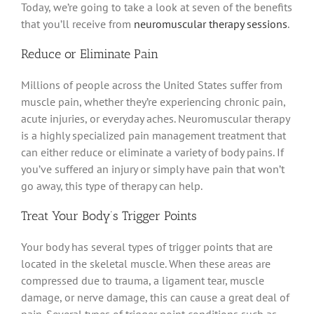
Today, we’re going to take a look at seven of the benefits
that you’ll receive from
neuromuscular therapy
sessions
.
Reduce or
Eliminate
Pain
Millions of people across the United States suffer from
muscle pain, whether they’re experiencing chronic pain,
acute injuries, or everyday aches
.
Neuromuscular therapy
is a
highly
specialized pain management treatment that
can either reduce or
eliminate
a variety of body pains
. If
you’ve suffered an injury or
simply
have pain that won’t
go away, this type of therapy can help.
Treat Your Body’s Trigger Points
Your body has several types of trigger points that
are
located
in the skeletal muscle.
When these areas
are
compressed
due to trauma, a ligament tear, muscle
damage, or nerve damage, this can cause a great deal of
pain
.
Several types of trigger point conditions such as