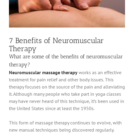
7 Benefits of Neuromuscular
Therapy
What are some of the benefits of neuromuscular
therapy?
Neuromuscular massage therapy
works as an effective
treatment for pain relief and other body issues
. This
therapy focuses on the source of the pain and alleviating
it.
Although many people who take part in
yoga classes
may have never heard of this technique, it’s
been used
in
the United States since at least the 1950s
.
This form of massage therapy continues to evolve, with
new manual techniques
being discovered
regularly
.