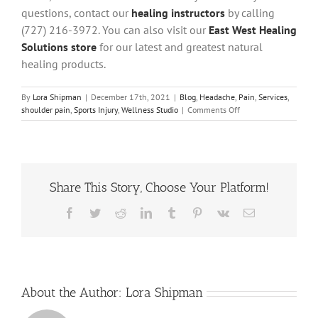
questions, contact our
healing instructors
by calling
(727) 216-3972.
You can also visit our
East West Healing
Solutions store
for our latest and greatest natural
healing products
.
By
Lora Shipman
|
December 17th, 2021
|
Blog
,
Headache
,
Pain
,
Services
,
on
shoulder pain
,
Sports Injury
,
Wellness Studio
|
Comments Off
7
Benefits
of
Neuromuscular
Therapy
Share This Story, Choose Your Platform!
Facebook
Twitter
Reddit
LinkedIn
Tumblr
Pinterest
Vk
Email
About the Author:
Lora Shipman