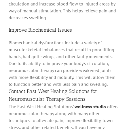
circulation and increase blood flow to injured areas by
way of manual stimulation
. This helps relieve pain and
decreases swelling.
Improve Biochemical Issues
Biomechanical dysfunctions include a variety of
musculoskeletal imbalances that result in poor lifting
hands, bad golf swings, and other faulty movements
.
Due to its ability to improve your body’s circulation,
neuromuscular therapy can provide weakened joints
with more flexibility and mobility
. This will allow them
to function better and with less pain and swelling.
Contact East West Healing Solutions for
Neuromuscular Therapy Sessions
The East West Healing Solutions’
wellness studio
offers
neuromuscular therapy along with many other
techniques to
alleviate
pain, improve flexibility, lower
stress, and other related benefits
. If you have any