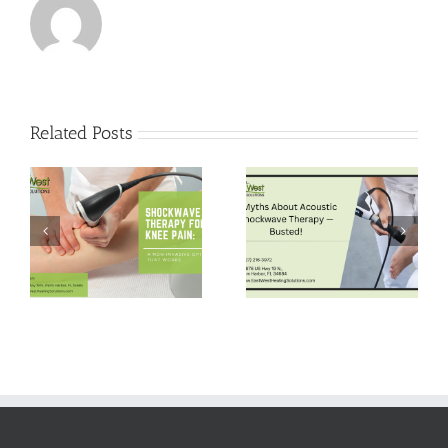
Related Posts
5 Myths About
Pain-Free Hips:
Acoustic
Shockwave
Shockwave
Therapy for Hip
Therapy —
Bursitis Relief
Busted!