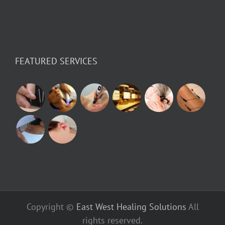
FEATURED SERVICES
Copyright ©
East West Healing Solutions
All
rights reserved.