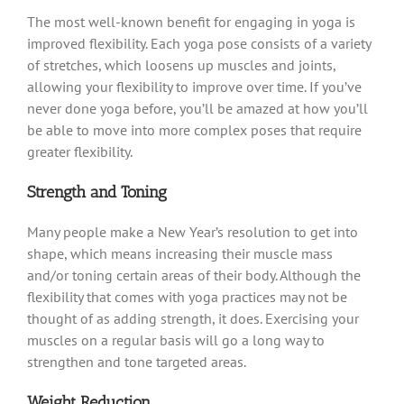
The most well-known benefit for engaging in yoga is
improved flexibility. Each yoga pose consists of a variety
of stretches, which loosens up muscles and joints,
allowing your flexibility to improve over time. If you’ve
never done yoga before, you’ll be amazed at how you’ll
be able to move into more complex poses that require
greater flexibility.
Strength and Toning
Many people make a New Year’s resolution to get into
shape, which means increasing their muscle mass
and/or toning certain areas of their body. Although the
flexibility that comes with yoga practices may not be
thought of as adding strength, it does. Exercising your
muscles on a regular basis will go a long way to
strengthen and tone targeted areas.
Weight Reduction