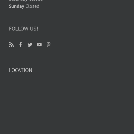
Sunday
Closed
FOLLOW US!
LOCATION