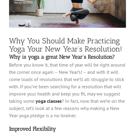
Why You Should Make Practicing
Yoga Your New Year’s Resolution!
Why is yoga a great New Year’s Resolution?
Before you know it, that time of year will be right around
the corner once again – New Year’s! – and with it will
come loads of resolutions that we’ll all struggle to stick
with. If you’ve been searching for a resolution that will
improve your health and keep you fit, may we suggest
taking some
yoga classes
? In fact, now that we’re on the
subject, let’s look at a few reasons why making a New
Year yoga pledge is a no-brainer.
Improved Flexibility