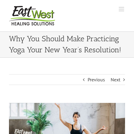
Skip
to
content
Why You Should Make Practicing
Yoga Your New Year’s Resolution!
Previous
Next
View
Larger
Image