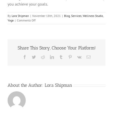
you achieve your goals.
By
Lora Shipman
|
November 18th, 2021
|
Blog
,
Services
,
Wellness Studio
,
on
Yoga
|
Comments Off
Why
You
Should
Make
Practicing
Share This Story, Choose Your Platform!
Yoga
Your
New
Facebook
Twitter
Reddit
LinkedIn
Tumblr
Pinterest
Vk
Email
Year’s
Resolution!
About the Author:
Lora Shipman