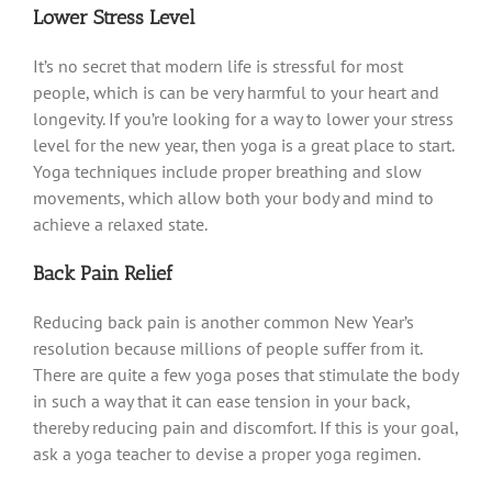
Lower Stress Level
It’s no secret that modern life is stressful for most
people, which is can be very harmful to your heart and
longevity. If you’re looking for a way to lower your stress
level for the new year, then yoga is a great place to start.
Yoga techniques include proper breathing and slow
movements, which allow both your body and mind to
achieve a relaxed state.
Back Pain Relief
Reducing back pain is another common New Year’s
resolution because millions of people suffer from it.
There are quite a few yoga poses that stimulate the body
in such a way that it can ease tension in your back,
thereby reducing pain and discomfort. If this is your goal,
ask a yoga teacher to devise a proper yoga regimen.