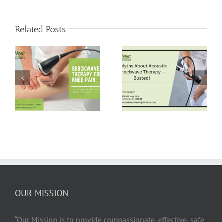
Related Posts
5 Myths About
Pain-Free Hips:
Acoustic
Shockwave
Shockwave
Therapy for Hip
Therapy —
Bursitis Relief
Busted!
OUR MISSION
“Our Mission is to provide compassionate, effective, safe