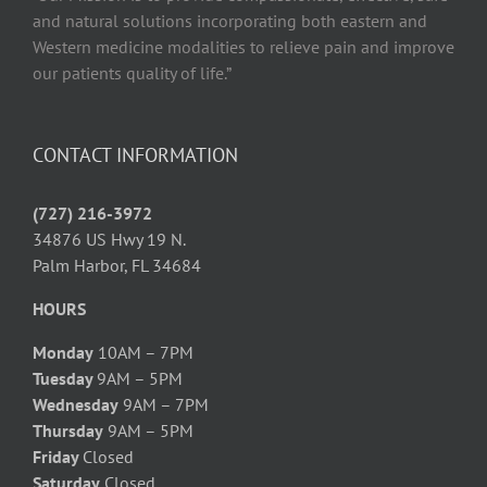
and natural solutions incorporating both eastern and
Western medicine modalities to relieve pain and improve
our patients quality of life.”
CONTACT INFORMATION
(727) 216-3972
34876 US Hwy 19 N.
Palm Harbor, FL 34684
HOURS
Monday
10AM – 7PM
Tuesday
9AM – 5PM
Wednesday
9AM – 7PM
Thursday
9AM – 5PM
Friday
Closed
Saturday
Closed