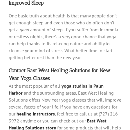
Improved Sleep
One basic truth about health is that many people don’t
get enough sleep and even those who do often don’t
get a
good
amount of sleep. If you suffer from insomnia
or restless nights, there’s a very good chance that yoga
can help thanks to its relaxing nature and ability to
cleanse your mind of stress. What better time to start
getting better rest than the new year.
Contact East West Healing Solutions for New
Year Yoga Classes
As the most popular of all
yoga studios in Palm
Harbor
and the surrounding areas, East West Healing
Solutions offers New Year yoga classes that will improve
several facets of your life. If you have any questions for
our
healing instructors
, feel free to call us at (727) 216-
3972 anytime or you can check out our
East West
Healing Solutions store
for some products that will help