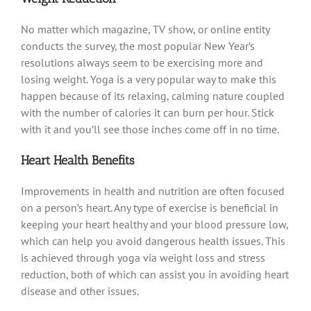
No matter which magazine, TV show, or online entity
conducts the survey, the most popular New Year’s
resolutions always seem to be exercising more and
losing weight. Yoga is a very popular way to make this
happen because of its relaxing, calming nature coupled
with the number of calories it can burn per hour. Stick
with it and you’ll see those inches come off in no time.
Heart Health Benefits
Improvements in health and nutrition are often focused
on a person’s heart. Any type of exercise is beneficial in
keeping your heart healthy and your blood pressure low,
which can help you avoid dangerous health issues. This
is achieved through yoga via weight loss and stress
reduction, both of which can assist you in avoiding heart
disease and other issues.