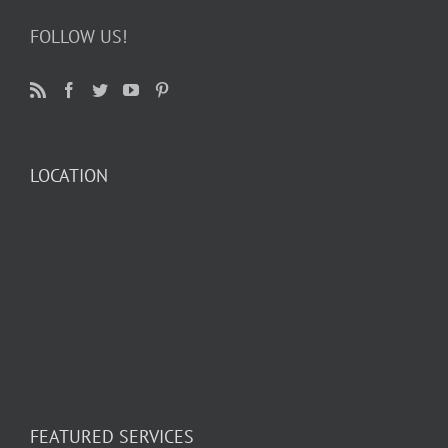
FOLLOW US!
LOCATION
FEATURED SERVICES