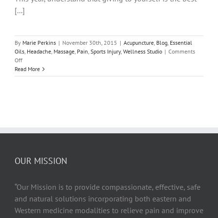
[...]
By
Marie Perkins
|
November 30th, 2015
|
Acupuncture
,
Blog
,
Essential
Oils
,
Headache
,
Massage
,
Pain
,
Sports Injury
,
Wellness Studio
|
Comments
on
Off
9
Read More
of
the
Most
Powerful
Life
Changing
Gifts
YOU
Can
Give
OUR MISSION
Yourself
This
Holiday
“Our Mission is to provide compassionate, effective, safe
Season!
and natural solutions incorporating both eastern and
Western medicine modalities to relieve pain and improve