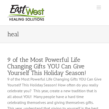
Skip
to
content
heal
9 of the Most Powerful Life
Changing Gifts YOU Can Give
Yourself This Holiday Season!
9 of the Most Powerful Life Changing Gifts YOU Can Give
Yourself This Holiday Season! How often do you really
celebrate you? This year, create a new tradition that is
all about YOU! Many people have a hard time
celebrating themselves and giving themselves gifts.
This year, understand that giving to yourself is the best