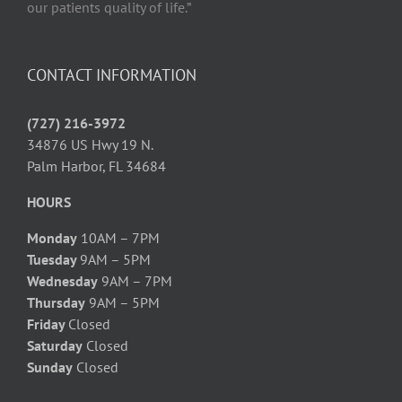
our patients quality of life.”
CONTACT INFORMATION
(727) 216-3972
34876 US Hwy 19 N.
Palm Harbor, FL 34684
HOURS
Monday
10AM – 7PM
Tuesday
9AM – 5PM
Wednesday
9AM – 7PM
Thursday
9AM – 5PM
Friday
Closed
Saturday
Closed
Sunday
Closed