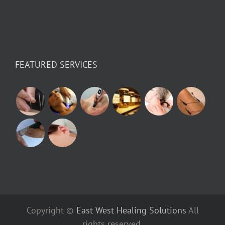
FEATURED SERVICES
Copyright ©
East West Healing Solutions
All
rights reserved.