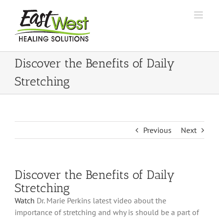
Skip
to
content
Discover the Benefits of Daily
Stretching
Previous
Next
Discover the Benefits of Daily
Stretching
Watch
Dr. Marie Perkins latest video about the
importance of stretching and why is should be a part of