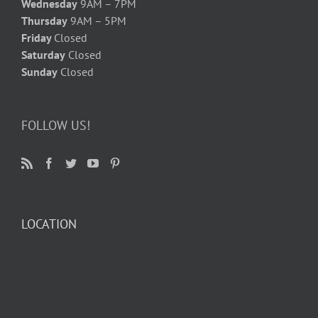
Wednesday
9AM – 7PM
Thursday
9AM – 5PM
Friday
Closed
Saturday
Closed
Sunday
Closed
FOLLOW US!
LOCATION