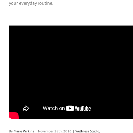
your everyday routine.
By
Marie Perkins
|
November 28th, 2016
|
Wellness Studio
,