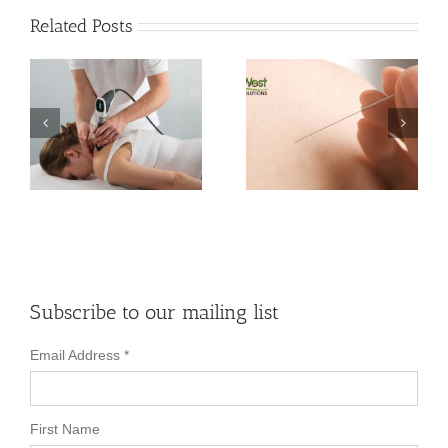
Related Posts
n
Differences
Between Dry
Does Shockwave
Needling and
Therapy Cause
Acupuncture
Damage?
Therapy
Subscribe to our mailing list
Email Address
*
First Name