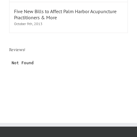
Five New Bills to Affect Palm Harbor Acupuncture
Practitioners & More
October 9th, 2013
Reviews!