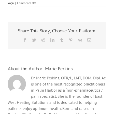
on
Yoga
|
Comments Off
Discover
the
Benefits
of
Daily
Share This Story, Choose Your Platform!
Stretching
Facebook
Twitter
Reddit
LinkedIn
Tumblr
Pinterest
Vk
Email
About the Author:
Marie Perkins
Dr. Marie Perkins, OTR/L, LMT, DOM, Dipl. Ac.
is one of the most recognized practitioners
in Palm Harbor as a “non-pharmaceutical”
pain specialist. She is the founder of East
West Healing Solutions and is dedicated to helping
patients enjoy optimum health. Born and raised in