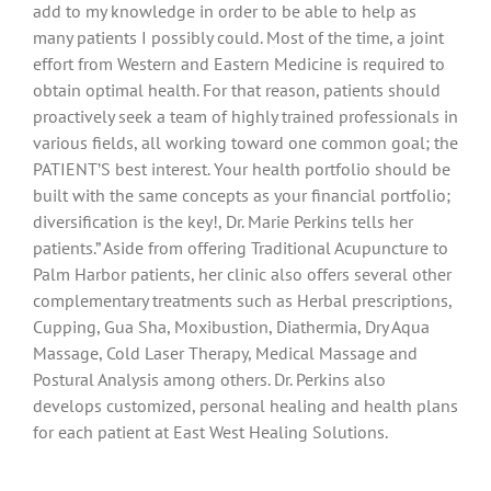
add to my knowledge in order to be able to help as
many patients I possibly could. Most of the time, a joint
effort from Western and Eastern Medicine is required to
obtain optimal health. For that reason, patients should
proactively seek a team of highly trained professionals in
various fields, all working toward one common goal; the
PATIENT’S best interest. Your health portfolio should be
built with the same concepts as your financial portfolio;
diversification is the key!, Dr. Marie Perkins tells her
patients.” Aside from offering Traditional Acupuncture to
Palm Harbor patients, her clinic also offers several other
complementary treatments such as Herbal prescriptions,
Cupping, Gua Sha, Moxibustion, Diathermia, Dry Aqua
Massage, Cold Laser Therapy, Medical Massage and
Postural Analysis among others. Dr. Perkins also
develops customized, personal healing and health plans
for each patient at East West Healing Solutions.