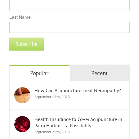
Last Name
Popular
Recent
How Can Acupuncture Treat Neuropathy?
September 18th, 2023
Health Insurance to Cover Acupuncture in
Palm Harbor – a Possibility
September 26th, 2013