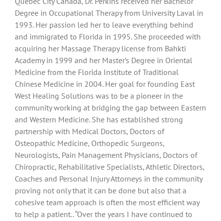
Quebec City Canada, Dr. Perkins received her Bachelor
Degree in Occupational Therapy from University Laval in
1993. Her passion led her to leave everything behind
and immigrated to Florida in 1995. She proceeded with
acquiring her Massage Therapy license from Bahkti
Academy in 1999 and her Master’s Degree in Oriental
Medicine from the Florida Institute of Traditional
Chinese Medicine in 2004. Her goal for founding East
West Healing Solutions was to be a pioneer in the
community working at bridging the gap between Eastern
and Western Medicine. She has established strong
partnership with Medical Doctors, Doctors of
Osteopathic Medicine, Orthopedic Surgeons,
Neurologists, Pain Management Physicians, Doctors of
Chiropractic, Rehabilitative Specialists, Athletic Directors,
Coaches and Personal Injury Attorneys in the community
proving not only that it can be done but also that a
cohesive team approach is often the most efficient way
to help a patient.. “Over the years I have continued to