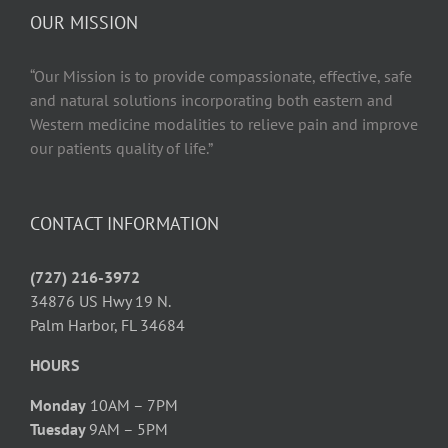
OUR MISSION
“Our Mission is to provide compassionate, effective, safe
and natural solutions incorporating both eastern and
Western medicine modalities to relieve pain and improve
our patients quality of life.”
CONTACT INFORMATION
(727) 216-3972
34876 US Hwy 19 N.
Palm Harbor, FL 34684
HOURS
Monday
10AM – 7PM
Tuesday
9AM – 5PM