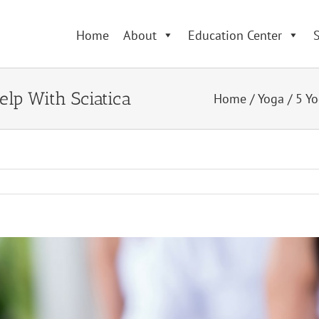
Home
About
Education Center
S
lp With Sciatica
Home
/
Yoga
/
5 Yo