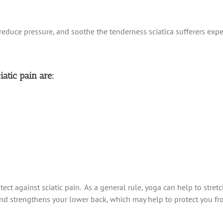
reduce pressure, and soothe the tenderness sciatica sufferers expe
iatic pain are:
tect against sciatic pain. As a general rule, yoga can help to stre
 and strengthens your lower back, which may help to protect you fr