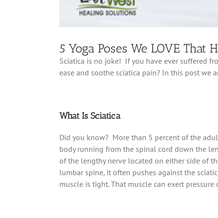
5 Yoga Poses We LOVE That He
Sciatica is no joke! If you have ever suffered f
ease and soothe sciatica pain? In this post we 
What Is Sciatica
Did you know? More than 5 percent of the adult 
body running from the spinal cord down the leng
of the lengthy nerve located on either side of th
lumbar spine, it often pushes against the sciati
muscle is tight. That muscle can exert pressure o