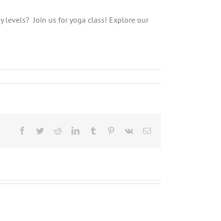
gy levels? Join us for yoga class! Explore our
Facebook
Twitter
Reddit
LinkedIn
Tumblr
Pinterest
Vk
Email