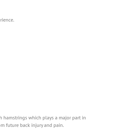
rience.
tch hamstrings which plays a major part in
om future back injury and pain.