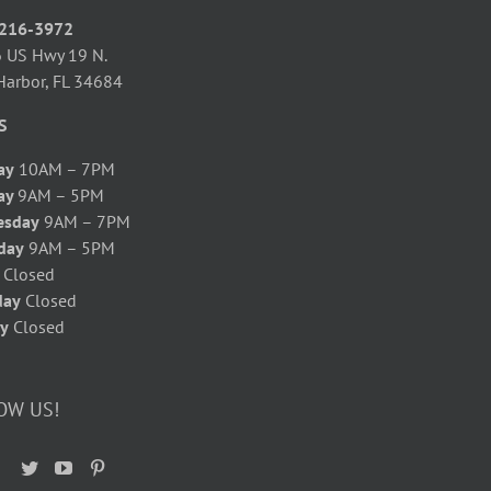
 216-3972
 US Hwy 19 N.
Harbor, FL 34684
S
ay
10AM – 7PM
ay
9AM – 5PM
esday
9AM – 7PM
day
9AM – 5PM
y
Closed
day
Closed
y
Closed
OW US!