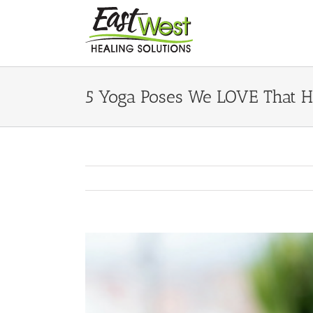
Skip
to
content
5 Yoga Poses We LOVE That He
View
Larger
Image