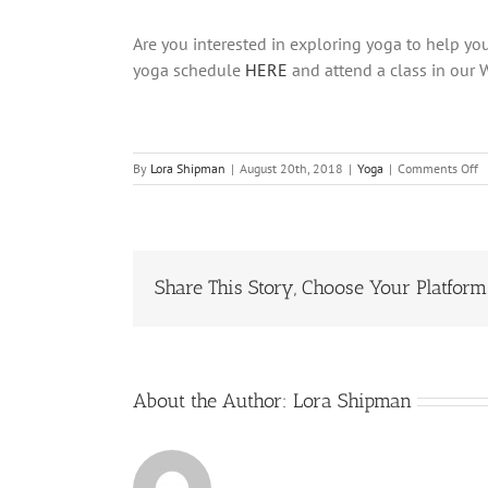
Are you interested in exploring yoga to help you
yoga schedule
HERE
and attend a class in our 
o
By
Lora Shipman
|
August 20th, 2018
|
Yoga
|
Comments Off
5
Y
P
W
L
Share This Story, Choose Your Platform
T
H
W
Sc
About the Author:
Lora Shipman