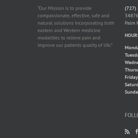
“Our Mission is to provide
(727)
compassionate, effective, safe and
34876
natural solutions incorporating both
Palm 
eastern and Western medicine
HOUR
modalities to relieve pain and
improve our patients quality of life.”
Mond
Tuesd
Wedn
Thurs
Frida
Satur
Sunda
FOLL