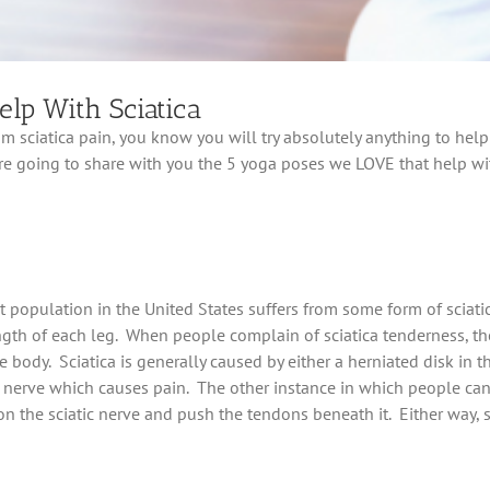
lp With Sciatica
rom sciatica pain, you know you will try absolutely anything to hel
are going to share with you the 5 yoga poses we LOVE that help wit
population in the United States suffers from some form of sciatica
th of each leg. When people complain of sciatica tenderness, they
e body. Sciatica is generally caused by either a herniated disk in th
c nerve which causes pain. The other instance in which people can 
n the sciatic nerve and push the tendons beneath it. Either way, sci