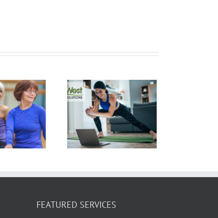
ow Does Yoga
rn Calories? 5
alorie Burning
Yoga Poses
FEATURED SERVICES