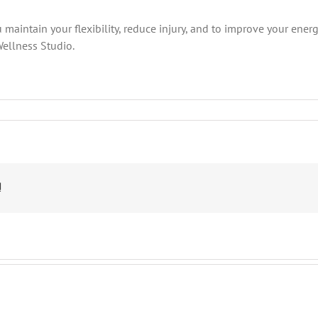
 maintain your flexibility, reduce injury, and to improve your ener
Wellness Studio.
n
oga
oses
e
OVE
!
hat
elp
ith
iatica