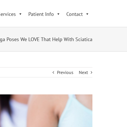
ervices
Patient Info
Contact
ga Poses We LOVE That Help With Sciatica
Previous
Next