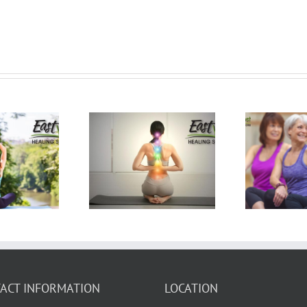
H
ur Questions
5 Lies About Yoga
Bu
ut Practicing
You May Be
C
ga Answered!
Telling Yourself
ACT INFORMATION
LOCATION