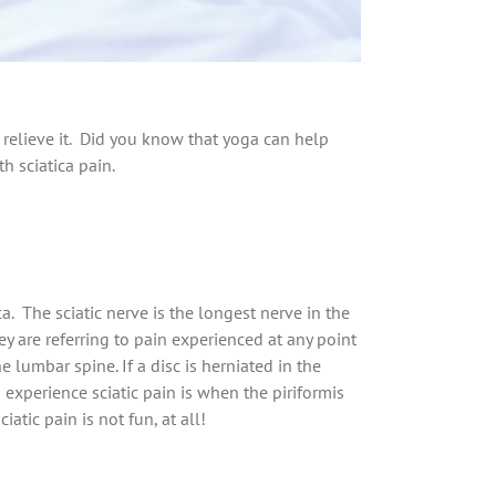
p relieve it. Did you know that yoga can help
h sciatica pain.
. The sciatic nerve is the longest nerve in the
 are referring to pain experienced at any point
e lumbar spine. If a disc is herniated in the
experience sciatic pain is when the piriformis
atic pain is not fun, at all!