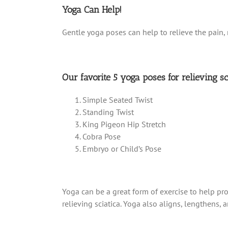
Yoga Can Help!
Gentle yoga poses can help to relieve the pain, 
Our favorite 5 yoga poses for relieving sc
Simple Seated Twist
Standing Twist
King Pigeon Hip Stretch
Cobra Pose
Embryo or Child’s Pose
Yoga can be a great form of exercise to help pro
relieving sciatica. Yoga also aligns, lengthens,