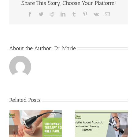
Share This Story, Choose Your Platform!
Harbor
Can
Treat
Facebook
Twitter
Reddit
LinkedIn
Tumblr
Pinterest
Vk
Email
Arthritis
About the Author:
Dr. Marie
Related Posts
5 Myths About
Pain-Free Hips:
Acoustic
Shockwave
Shockwave