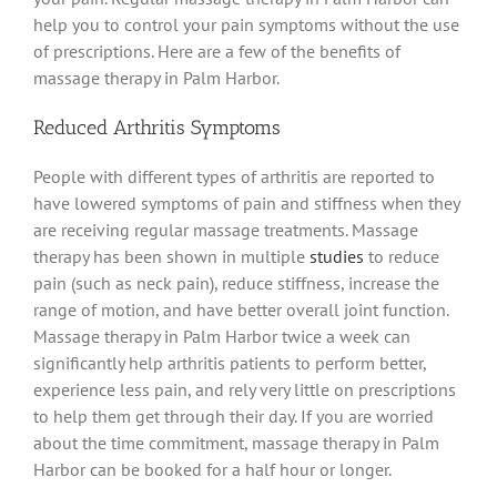
help you to control your pain symptoms without the use
of prescriptions. Here are a few of the benefits of
massage therapy in Palm Harbor.
Reduced Arthritis Symptoms
People with different types of arthritis are reported to
have lowered symptoms of pain and stiffness when they
are receiving regular massage treatments. Massage
therapy has been shown in multiple
studies
to reduce
pain (such as neck pain), reduce stiffness, increase the
range of motion, and have better overall joint function.
Massage therapy in Palm Harbor twice a week can
significantly help arthritis patients to perform better,
experience less pain, and rely very little on prescriptions
to help them get through their day. If you are worried
about the time commitment, massage therapy in Palm
Harbor can be booked for a half hour or longer.