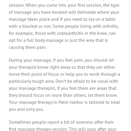
session. When you come into your first session, the type
of massage you have booked will delineate where your
massage takes place and if you need to lay on a table
with a blanket or not. Some people living with arthritis,
for example, those with osteoarthritis in the knee, can
opt for a full body massage or just the area that is
causing them pain.
During your massage, if you feel pain, you should let
your therapist know right away so that they can either
move their point of focus or help you to work through a
particularly tough area. Don’t be afraid to be vocal with
your massage therapist, if you feel there are areas that
they should focus on more than others, let them know.
Your massage therapy in Palm Harbor is tailored to treat
you and only you.
Sometimes people report a bit of soreness after their
first massage therapy session. This will pass after your