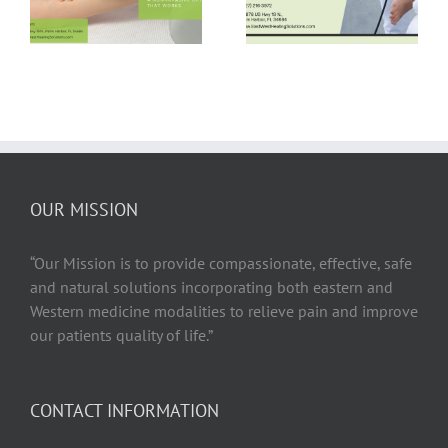
Therapy for Hip
Therapy —
Bursitis Relief
Busted!
OUR MISSION
“Our Mission is to provide compassionate, effective, safe
and natural solutions incorporating both eastern and
Western medicine modalities to relieve pain and improve
our patients quality of life.”
CONTACT INFORMATION