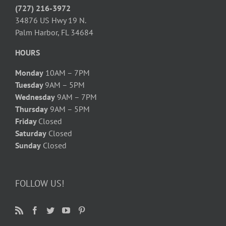
(727) 216-3972
34876 US Hwy 19 N.
Palm Harbor, FL 34684
HOURS
Monday
10AM – 7PM
Tuesday
9AM – 5PM
Wednesday
9AM – 7PM
Thursday
9AM – 5PM
Friday
Closed
Saturday
Closed
Sunday
Closed
FOLLOW US!