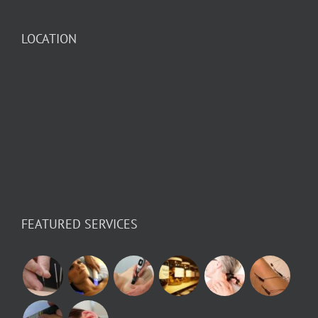
LOCATION
FEATURED SERVICES