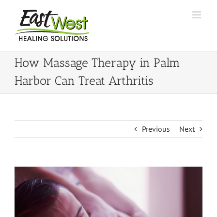
Skip
to
content
How Massage Therapy in Palm
Harbor Can Treat Arthritis
Previous
Next
View
Larger
Image