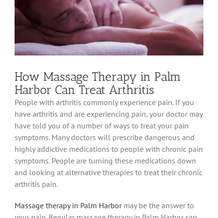
How Massage Therapy in Palm
Harbor Can Treat Arthritis
People with arthritis commonly experience pain. If you
have arthritis and are experiencing pain, your doctor may
have told you of a number of ways to treat your pain
symptoms. Many doctors will prescribe dangerous and
highly addictive medications to people with chronic pain
symptoms. People are turning these medications down
and looking at alternative therapies to treat their chronic
arthritis pain.
Massage therapy in Palm Harbor
may be the answer to
your pain. Regular massage therapy in Palm Harbor can