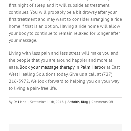
first night of sleep and it will subside as treatment
continues. You will probably be a bit drowsy after your
first treatment and may want to consider arranging a ride
home if that is an option. Having a ride home will allow
your body to continue to remain relaxed for longer after
your massage.
Living with less pain and less stress will make you and
the people that you are around happier and more at
ease.
Book your massage therapy in Palm Harbor
at East
West Healing Solutions today. Give us a call at (727)
216-3972. We look forward to helping you on your way
to living a pain-free life.
on
By
Dr. Marie
|
September 11th, 2018
|
Arthritis
,
Blog
|
Comments Off
How
Massage
Therapy
in
Palm