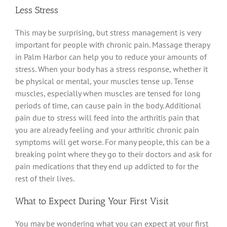
Less Stress
This may be surprising, but stress management is very
important for people with chronic pain. Massage therapy
in Palm Harbor can help you to reduce your amounts of
stress. When your body has a stress response, whether it
be physical or mental, your muscles tense up. Tense
muscles, especially when muscles are tensed for long
periods of time, can cause pain in the body. Additional
pain due to stress will feed into the arthritis pain that
you are already feeling and your arthritic chronic pain
symptoms will get worse. For many people, this can be a
breaking point where they go to their doctors and ask for
pain medications that they end up addicted to for the
rest of their lives.
What to Expect During Your First Visit
You may be wondering what you can expect at your first