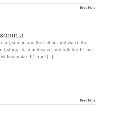
Read More
nsomnia
ning, staring and the ceiling, and watch the
, sluggish, unmotivated, and irritable. It’s no
t Insomnia? It’s true! [...]
Read More