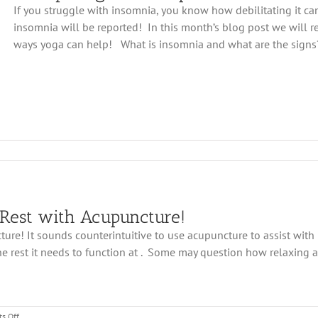
Fight
If you struggle with insomnia, you know how debilitating it can
Against
insomnia will be reported! In this month’s blog post we will re
Insomnia
ways yoga can help! What is insomnia and what are the signs? 
 Rest with Acupuncture!
re! It sounds counterintuitive to use acupuncture to assist with in
mnia
 rest it needs to function at . Some may question how relaxing a
on
s Off