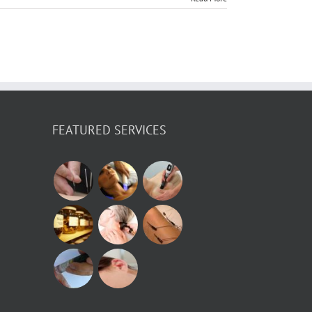
FEATURED SERVICES