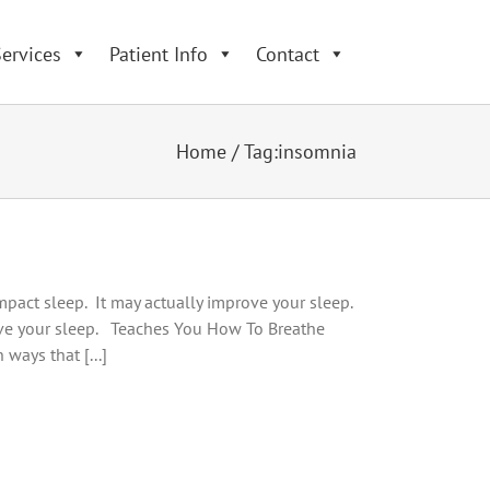
ervices
Patient Info
Contact
Home
/
Tag:
insomnia
impact sleep. It may actually improve your sleep.
ve your sleep. Teaches You How To Breathe
ways that [...]