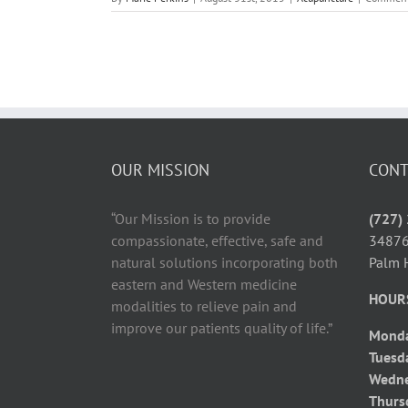
OUR MISSION
CONT
“Our Mission is to provide
(727)
compassionate, effective, safe and
34876
natural solutions incorporating both
Palm 
eastern and Western medicine
HOUR
modalities to relieve pain and
improve our patients quality of life.”
Mond
Tuesd
Wedn
Thurs