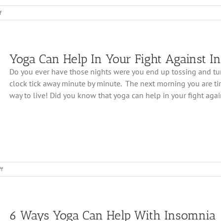
on
f
4
Ways
Yoga
Can
Yoga Can Help In Your Fight Against I
Improve
Your
Do you ever have those nights were you end up tossing and tur
Sleep
clock tick away minute by minute. The next morning you are tired
way to live! Did you know that yoga can help in your fight agains
on
f
Yoga
Can
Help
In
6 Ways Yoga Can Help With Insomnia
Your