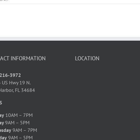
Can’t
Sleep?
Get
Your
Beauty
Rest
with
Acupuncture!
ACT INFORMATION
LOCATION
 216-3972
 US Hwy 19 N.
Harbor, FL 34684
S
ay
10AM – 7PM
ay
9AM – 5PM
esday
9AM – 7PM
day
9AM – 5PM