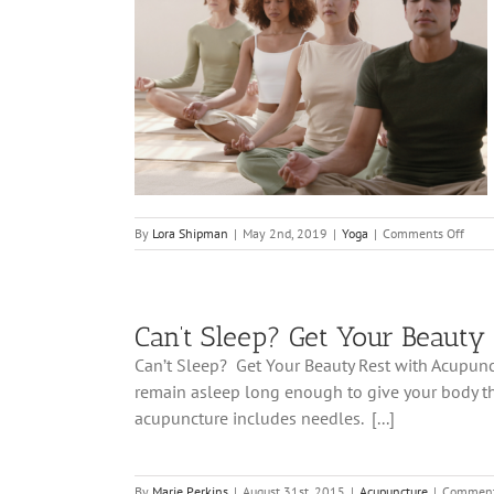
Help With
on
By
Lora Shipman
|
May 2nd, 2019
|
Yoga
|
Comments Off
6
Ways
Yoga
Can
Can’t Sleep? Get Your Beauty
Help
With
Can’t Sleep? Get Your Beauty Rest with Acupunctu
Inso
remain asleep long enough to give your body the
acupuncture includes needles. [...]
By
Marie Perkins
|
August 31st, 2015
|
Acupuncture
|
Comment