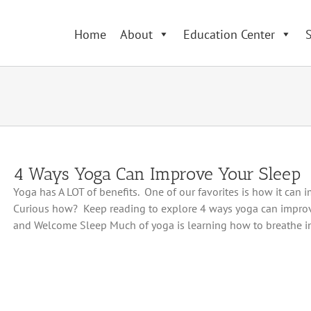
Home
About
Education Center
S
4 Ways Yoga Can Improve Your Sleep
Yoga has A LOT of benefits. One of our favorites is how it can 
Curious how? Keep reading to explore 4 ways yoga can impro
and Welcome Sleep Much of yoga is learning how to breathe in 