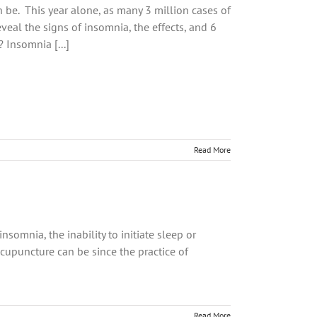
 be. This year alone, as many 3 million cases of
veal the signs of insomnia, the effects, and 6
Insomnia [...]
Read More
somnia, the inability to initiate sleep or
cupuncture can be since the practice of
Read More