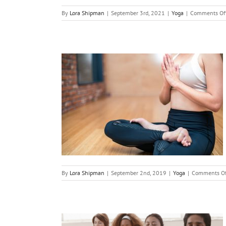
By
Lora Shipman
|
September 3rd, 2021
|
Yoga
|
Comments Of
our Fight
mnia
By
Lora Shipman
|
September 2nd, 2019
|
Yoga
|
Comments Of