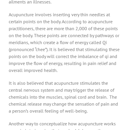
ailments an illnesses.
Acupuncture involves inserting very thin needles at
certain points on the body. According to acupuncture
practitioners, there are more than 2,000 of these points
on the body. These points are connected by pathways or
meridians, which create a flow of energy called Qi
(pronounced “chee”). It is believed that stimulating these
points on the body will correct the imbalance of qi and
improve the flow of energy, resulting in pain relief and
overall improved health.
It is also believed that acupuncture stimulates the
central nervous system and may trigger the release of
chemicals into the muscles, spinal cord and brain. The
chemical release may change the sensation of pain and
a person’s overall feeling of well-being.
Another way to conceptualize how acupuncture works