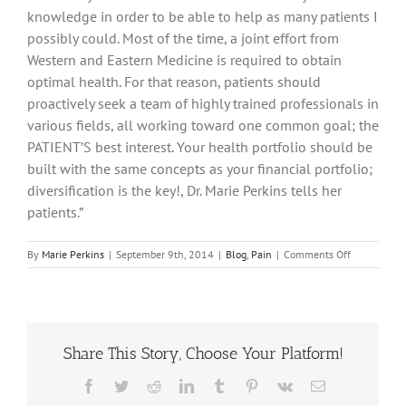
knowledge in order to be able to help as many patients I
possibly could. Most of the time, a joint effort from
Western and Eastern Medicine is required to obtain
optimal health. For that reason, patients should
proactively seek a team of highly trained professionals in
various fields, all working toward one common goal; the
PATIENT’S best interest. Your health portfolio should be
built with the same concepts as your financial portfolio;
diversification is the key!, Dr. Marie Perkins tells her
patients.”
on
By
Marie Perkins
|
September 9th, 2014
|
Blog
,
Pain
|
Comments Off
Lumbar
Pain
And
Acupuncture
For
Share This Story, Choose Your Platform!
Relief!
Facebook
Twitter
Reddit
LinkedIn
Tumblr
Pinterest
Vk
Email