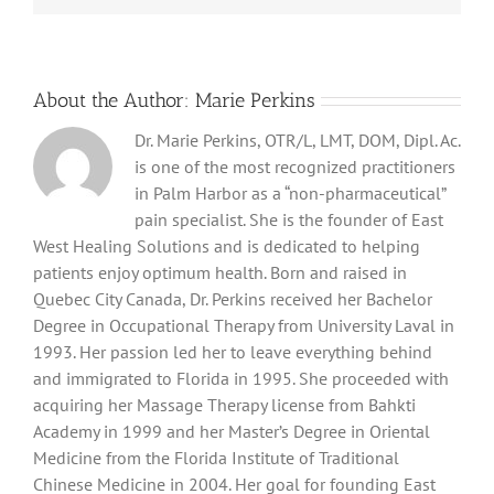
About the Author:
Marie Perkins
Dr. Marie Perkins, OTR/L, LMT, DOM, Dipl. Ac.
is one of the most recognized practitioners
in Palm Harbor as a “non-pharmaceutical”
pain specialist. She is the founder of East
West Healing Solutions and is dedicated to helping
patients enjoy optimum health. Born and raised in
Quebec City Canada, Dr. Perkins received her Bachelor
Degree in Occupational Therapy from University Laval in
1993. Her passion led her to leave everything behind
and immigrated to Florida in 1995. She proceeded with
acquiring her Massage Therapy license from Bahkti
Academy in 1999 and her Master’s Degree in Oriental
Medicine from the Florida Institute of Traditional
Chinese Medicine in 2004. Her goal for founding East