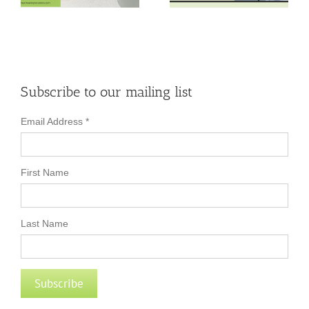
Bursitis Relief
Busted!
Subscribe to our mailing list
Email Address
*
First Name
Last Name