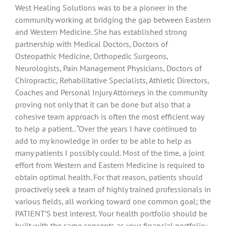
West Healing Solutions was to be a pioneer in the
community working at bridging the gap between Eastern
and Western Medicine. She has established strong
partnership with Medical Doctors, Doctors of
Osteopathic Medicine, Orthopedic Surgeons,
Neurologists, Pain Management Physicians, Doctors of
Chiropractic, Rehabilitative Specialists, Athletic Directors,
Coaches and Personal Injury Attorneys in the community
proving not only that it can be done but also that a
cohesive team approach is often the most efficient way
to help a patient.. “Over the years I have continued to
add to my knowledge in order to be able to help as
many patients I possibly could. Most of the time, a joint
effort from Western and Eastern Medicine is required to
obtain optimal health. For that reason, patients should
proactively seek a team of highly trained professionals in
various fields, all working toward one common goal; the
PATIENT’S best interest. Your health portfolio should be
built with the same concepts as your financial portfolio;