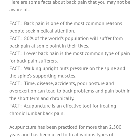
Here are some facts about back pain that you may not be
aware of…
FACT: Back pain is one of the most common reasons
people seek medical attention.
FACT: 80% of the world’s population will suffer from
back pain at some point in their lives.
FACT: Lower back pain is the most common type of pain
for back pain sufferers.
FACT: Walking upright puts pressure on the spine and
the spine’s supporting muscles.
FACT: Time, disease, accidents, poor posture and
overexertion can lead to back problems and pain both in
the short term and chronically.
FACT: Acupuncture is an effective tool for treating
chronic lumbar back pain.
Acupuncture has been practiced for more than 2,500
years and has been used to treat various types of