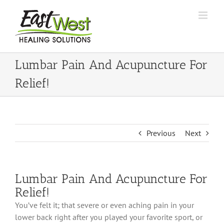
Skip
to
content
Lumbar Pain And Acupuncture For
Relief!
Previous
Next
Lumbar Pain And Acupuncture For
Relief!
You’ve felt it; that severe or even aching pain in your
lower back right after you played your favorite sport, or