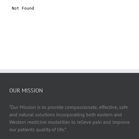
OUR MISSION
“Our Mission is to provide compassionate, effective, safe
and natural solutions incorporating both eastern and
Western medicine modalities to relieve pain and improve
our patients quality of life.”