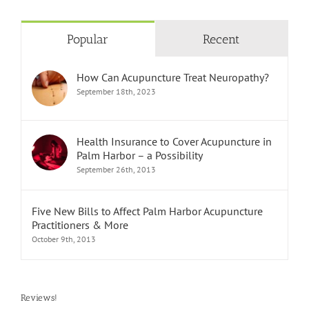
Popular
Recent
How Can Acupuncture Treat Neuropathy?
September 18th, 2023
Health Insurance to Cover Acupuncture in
Palm Harbor – a Possibility
September 26th, 2013
Five New Bills to Affect Palm Harbor Acupuncture
Practitioners & More
October 9th, 2013
Reviews!