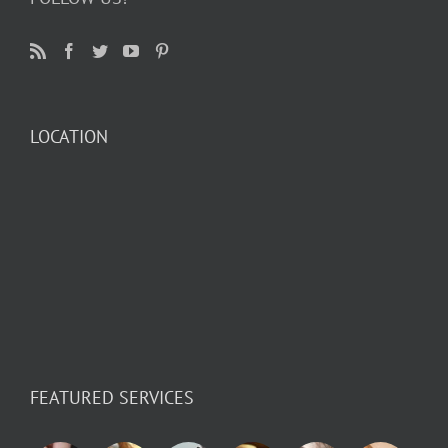
LOCATION
FEATURED SERVICES