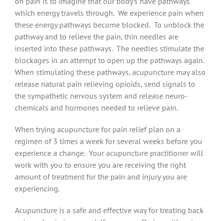
on pain is to imagine that our body’s have pathways
which energy travels through. We experience pain when
these energy pathways become blocked. To unblock the
pathway and to relieve the pain, thin needles are
inserted into these pathways. The needles stimulate the
blockages in an attempt to open up the pathways again.
When stimulating these pathways, acupuncture may also
release natural pain relieving opioids, send signals to
the sympathetic nervous system and release neuro-
chemicals and hormones needed to relieve pain.
When trying acupuncture for pain relief plan on a
regimen of 3 times a week for several weeks before you
experience a change. Your acupuncture practitioner will
work with you to ensure you are receiving the right
amount of treatment for the pain and injury you are
experiencing.
Acupuncture is a safe and effective way for treating back