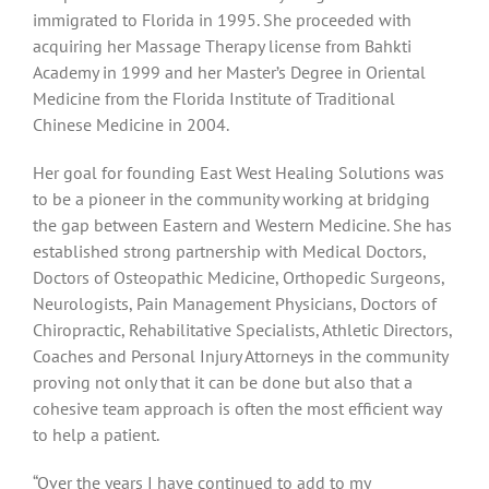
immigrated to Florida in 1995. She proceeded with
acquiring her Massage Therapy license from Bahkti
Academy in 1999 and her Master’s Degree in Oriental
Medicine from the Florida Institute of Traditional
Chinese Medicine in 2004.
Her goal for founding East West Healing Solutions was
to be a pioneer in the community working at bridging
the gap between Eastern and Western Medicine. She has
established strong partnership with Medical Doctors,
Doctors of Osteopathic Medicine, Orthopedic Surgeons,
Neurologists, Pain Management Physicians, Doctors of
Chiropractic, Rehabilitative Specialists, Athletic Directors,
Coaches and Personal Injury Attorneys in the community
proving not only that it can be done but also that a
cohesive team approach is often the most efficient way
to help a patient.
“Over the years I have continued to add to my