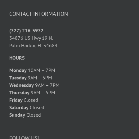
CONTACT INFORMATION
(727) 216-3972
34876 US Hwy 19 N.
Palm Harbor, FL 34684
HOURS
Monday
10AM – 7PM
Tuesday
9AM – 5PM
Wednesday
9AM – 7PM
Thursday
9AM – 5PM
Friday
Closed
Saturday
Closed
Sunday
Closed
FOLLOW US!