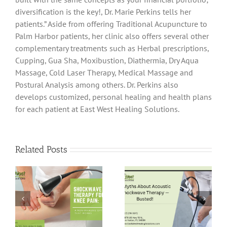
diversification is the key!, Dr. Marie Perkins tells her
patients.” Aside from offering Traditional Acupuncture to
Palm Harbor patients, her clinic also offers several other
complementary treatments such as Herbal prescriptions,
Cupping, Gua Sha, Moxibustion, Diathermia, Dry Aqua
Massage, Cold Laser Therapy, Medical Massage and
Postural Analysis among others. Dr. Perkins also
develops customized, personal healing and health plans
for each patient at East West Healing Solutions.
Related Posts
5 Myths About
Pain-Free Hips:
Acoustic
Shockwave
Shockwave
Therapy for Hip
Therapy —