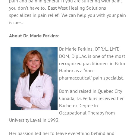
pain and pain in general. If you are suffering with pain,
you don’t have to. East West Healing Solutions
specializes in pain relief. We can help you with your pain
issues.
About Dr. Marie Perkins:
Dr. Marie Perkins, OTR/L, LMT,
DOM, Dipl. Ac. is one of the most
recognized practitioners in Palm
Harbor as a “non-
pharmaceutical” pain specialist.
Born and raised in Quebec City
Canada, Dr. Perkins received her
Bachelor Degree in
Occupational Therapy from
University Laval in 1993.
Her passion led her to leave everything behind and