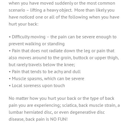
when you have moved suddenly or the most common
scenario – lifting a heavy object. More than likely you
have noticed one or all of the following when you have
hurt your back:
• Difficulty moving – the pain can be severe enough to
prevent walking or standing
• Pain that does not radiate down the leg or pain that
also moves around to the groin, buttock or upper thigh,
but rarely travels below the knee;
• Pain that tends to be achy and dull
• Muscle spasms, which can be severe
• Local soreness upon touch
No matter how you hurt your back or the type of back
pain you are experiencing; sciatica, back muscle strain, a
lumbar herniated disc, or even degenerative disc
disease, back pain is NO FUN!