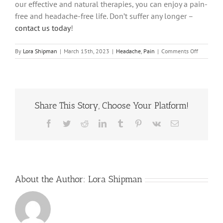
our effective and natural therapies, you can enjoy a pain-
free and headache-free life. Don’t suffer any longer –
contact us today
!
on
By
Lora Shipman
|
March 15th, 2023
|
Headache
,
Pain
|
Comments Off
The
Headache
Culprit:
What
Type
Share This Story, Choose Your Platform!
of
Neck
Pain
Facebook
Twitter
Reddit
LinkedIn
Tumblr
Pinterest
Vk
Email
Causes
Headache
About the Author:
Lora Shipman