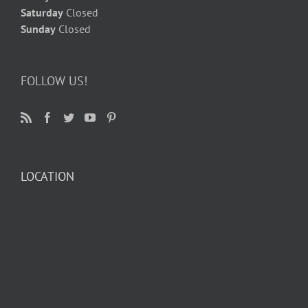
Saturday
Closed
Sunday
Closed
FOLLOW US!
LOCATION