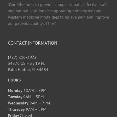
“Our Mission is to provide compassionate, effective, safe
and natural solutions incorporating both eastern and
Western medicine modalities to relieve pain and improve
our patients quality of life.”
CONTACT INFORMATION
(727) 216-3972
34876 US Hwy 19 N.
Palm Harbor, FL 34684
HOURS
Monday
10AM – 7PM
Tuesday
9AM – 5PM
Wednesday
9AM – 7PM
Thursday
9AM – 5PM
Friday
Closed