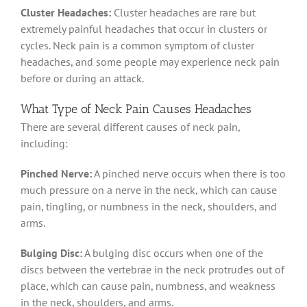
Cluster Headaches:
Cluster headaches are rare but
extremely painful headaches that occur in clusters or
cycles. Neck pain is a common symptom of cluster
headaches, and some people may experience neck pain
before or during an attack.
What Type of Neck Pain Causes Headaches
There are several different causes of neck pain,
including:
Pinched Nerve:
A pinched nerve occurs when there is too
much pressure on a nerve in the neck, which can cause
pain, tingling, or numbness in the neck, shoulders, and
arms.
Bulging Disc:
A bulging disc occurs when one of the
discs between the vertebrae in the neck protrudes out of
place, which can cause pain, numbness, and weakness
in the neck, shoulders, and arms.