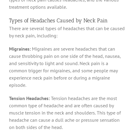
treatment options available.
Types of Headaches Caused by Neck Pain
There are several types of headaches that can be caused
by neck pain, including:
Migraines:
Migraines are severe headaches that can
cause throbbing pain on one side of the head, nausea,
and sensitivity to light and sound. Neck pain is a
common trigger for migraines, and some people may
experience neck pain before or during a migraine
episode.
Tension Headaches:
Tension headaches are the most
common type of headache and are often caused by
muscle tension in the neck and shoulders. This type of
headache can cause a dull ache or pressure sensation
on both sides of the head.