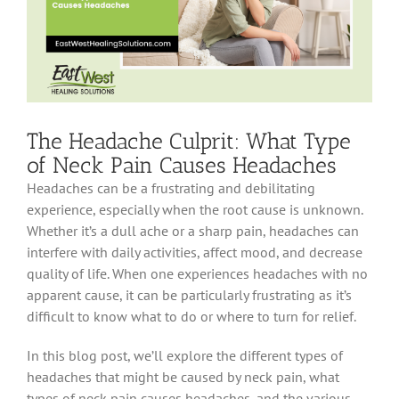
The Headache Culprit: What Type
of Neck Pain Causes Headaches
Headaches can be a frustrating and debilitating
experience, especially when the root cause is unknown.
Whether it’s a dull ache or a sharp pain, headaches can
interfere with daily activities, affect mood, and decrease
quality of life. When one experiences headaches with no
apparent cause, it can be particularly frustrating as it’s
difficult to know what to do or where to turn for relief.
In this blog post, we’ll explore the different types of
headaches that might be caused by neck pain, what
types of neck pain causes headaches, and the various