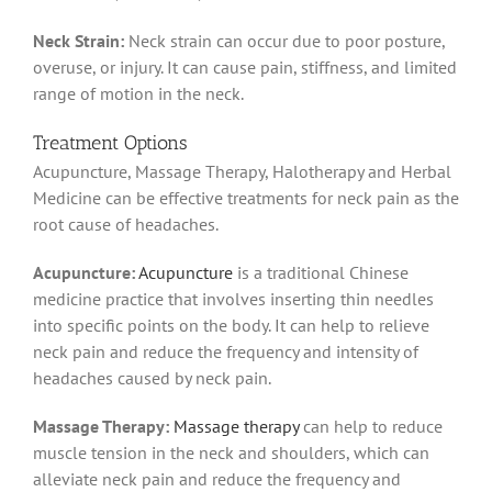
Neck Strain:
Neck strain can occur due to poor posture,
overuse, or injury. It can cause pain, stiffness, and limited
range of motion in the neck.
Treatment Options
Acupuncture, Massage Therapy, Halotherapy and Herbal
Medicine can be effective treatments for neck pain as the
root cause of headaches.
Acupuncture:
Acupuncture
is a traditional Chinese
medicine practice that involves inserting thin needles
into specific points on the body. It can help to relieve
neck pain and reduce the frequency and intensity of
headaches caused by neck pain.
Massage Therapy:
Massage therapy
can help to reduce
muscle tension in the neck and shoulders, which can
alleviate neck pain and reduce the frequency and