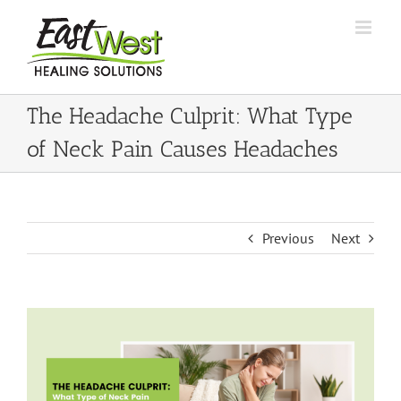
Skip
to
content
The Headache Culprit: What Type
of Neck Pain Causes Headaches
Previous
Next
View
Larger
Image