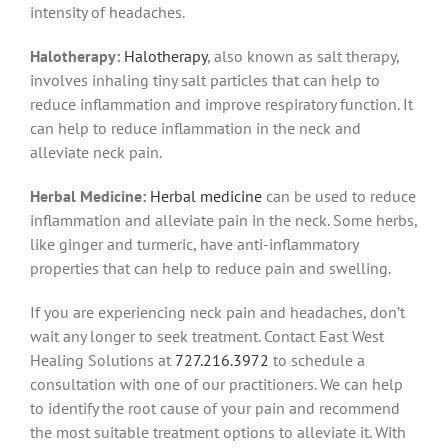
intensity of headaches.
Halotherapy:
Halotherapy
, also known as salt therapy,
involves inhaling tiny salt particles that can help to
reduce inflammation and improve respiratory function. It
can help to reduce inflammation in the neck and
alleviate neck pain.
Herbal Medicine:
Herbal medicine
can be used to reduce
inflammation and alleviate pain in the neck. Some herbs,
like ginger and turmeric, have anti-inflammatory
properties that can help to reduce pain and swelling.
If you are experiencing neck pain and headaches, don’t
wait any longer to seek treatment. Contact East West
Healing Solutions at
727.216.3972
to schedule a
consultation with one of our practitioners. We can help
to identify the root cause of your pain and recommend
the most suitable treatment options to alleviate it. With