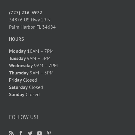
(727) 216-3972
34876 US Hwy 19 N.
Palm Harbor, FL 34684
HOURS
Monday
10AM – 7PM
Tuesday
9AM – 5PM
Wednesday
9AM – 7PM
Thursday
9AM – 5PM
Friday
Closed
Saturday
Closed
Sunday
Closed
FOLLOW US!