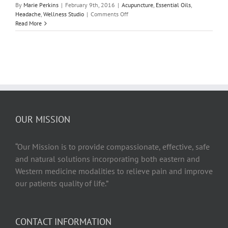
By
Marie Perkins
|
February 9th, 2016
|
Acupuncture
,
Essential Oils
,
on
Headache
,
Wellness Studio
|
Comments Off
The
Read More
Headache
Relief
Guide
OUR MISSION
“Our Mission is to provide compassionate, effective, safe
and natural solutions incorporating both eastern and
Western medicine modalities to relieve pain and improve
our patients quality of life.”
CONTACT INFORMATION