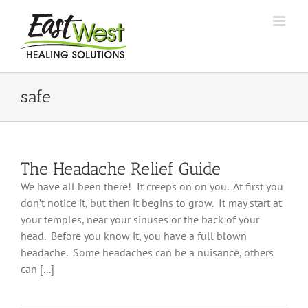
Skip
to
content
safe
The Headache Relief Guide
We have all been there! It creeps on on you. At first you
don’t notice it, but then it begins to grow. It may start at
your temples, near your sinuses or the back of your
head. Before you know it, you have a full blown
headache. Some headaches can be a nuisance, others
can [...]