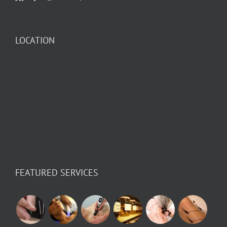
LOCATION
FEATURED SERVICES