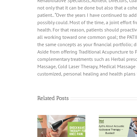
Rehabilitative Specialists, Athletic Directors, 
not only that it can be done but also that a coh
patient.. “Over the years I have continued to ad
possibly could. Most of the time, a joint effort
health. For that reason, patients should proactiv
all working toward one common goal; the PATIEN
the same concepts as your financial portfolio; dive
Aside from offering Traditional Acupuncture to P
complementary treatments such as Herbal prescr
Massage, Cold Laser Therapy, Medical Massage a
customized, personal healing and health plans f
Related Posts
Shockwave
Pain
5 Myths About
Therapy for
Hi
Acoustic
Knee Pain: A
Shoc