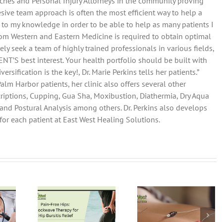
Coaches and Personal Injury Attorneys in the community proving
esive team approach is often the most efficient way to help a
d to my knowledge in order to be able to help as many patients I
 from Western and Eastern Medicine is required to obtain optimal
ely seek a team of highly trained professionals in various fields,
T’S best interest. Your health portfolio should be built with
rsification is the key!, Dr. Marie Perkins tells her patients.”
alm Harbor patients, her clinic also offers several other
iptions, Cupping, Gua Sha, Moxibustion, Diathermia, Dry Aqua
nd Postural Analysis among others. Dr. Perkins also develops
or each patient at East West Healing Solutions.
-Free
Electro-
Unlocking Pa
ps:
Acupuncture:
Relief: The
kwave
A Modern