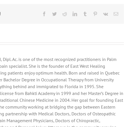
agement
!
Facebook
Twitter
Reddit
LinkedIn
Tumblr
Pinterest
Vk
Emai
 Dipl. Ac. is one of the most recognized practitioners in Palm
ain specialist. She is the founder of East West Healing
ping patients enjoy optimum health. Born and raised in Quebec
her Bachelor Degree in Occupational Therapy from University
rything behind and immigrated to Florida in 1995. She
license from Bahkti Academy in 1999 and her Master’s Degree in
Traditional Chinese Medicine in 2004. Her goal for founding East
 the community working at bridging the gap between Eastern
ng partnership with Medical Doctors, Doctors of Osteopathic
ain Management Physicians, Doctors of Chiropractic,