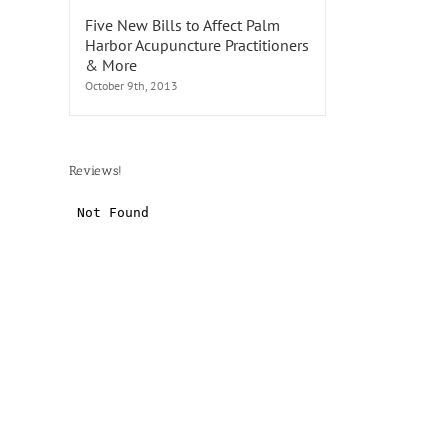
Five New Bills to Affect Palm
Harbor Acupuncture Practitioners
& More
October 9th, 2013
Reviews!