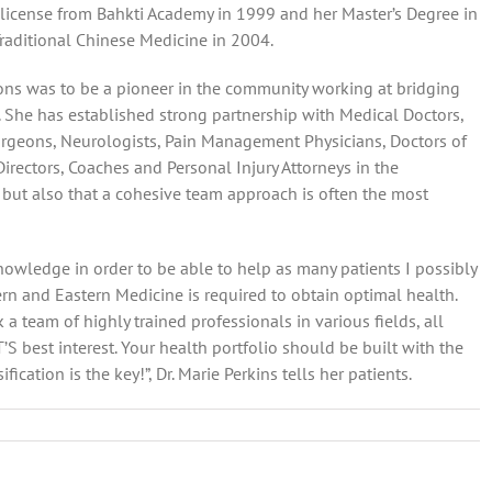
license from Bahkti Academy in 1999 and her Master’s Degree in
Traditional Chinese Medicine in 2004.
ons was to be a pioneer in the community working at bridging
She has established strong partnership with Medical Doctors,
rgeons, Neurologists, Pain Management Physicians, Doctors of
 Directors, Coaches and Personal Injury Attorneys in the
 but also that a cohesive team approach is often the most
nowledge in order to be able to help as many patients I possibly
tern and Eastern Medicine is required to obtain optimal health.
 a team of highly trained professionals in various fields, all
best interest. Your health portfolio should be built with the
ication is the key!”, Dr. Marie Perkins tells her patients.
ctive
ative