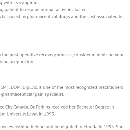
g with its symptoms,
g patient to resume normal activities faster
cts caused by pharmaceutical drugs and the cost associated to
n the post operative recovery process, consider minimizing your
iving acupuncture.
 LMT, DOM, Dipl. Ac. is one of the most recognized practitioners
-pharmaceutical” pain specialist.
c City Canada, Dr. Perkins received her Bachelor Degree in
om University Laval in 1993.
leave everything behind and immigrated to Florida in 1995. She