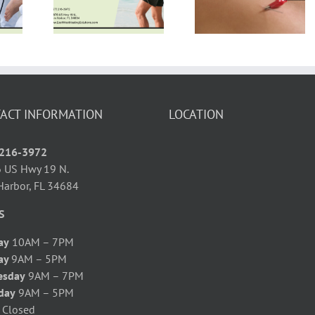
Power of
py for
Twist on
Shockwave
rsitis
Traditional
Therapy
ief
Healing
ACT INFORMATION
LOCATION
 216-3972
 US Hwy 19 N.
Harbor, FL 34684
S
ay
10AM – 7PM
ay
9AM – 5PM
esday
9AM – 7PM
day
9AM – 5PM
y
Closed