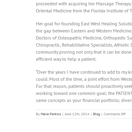
proceeded with acquiring her Massage Therapy 
Oriental Medicine from the Florida Institute of 
Her goal for founding East West Healing Soluti
the gap between Eastern and Western Medicine. 
Doctors of Osteopathic Medicine, Orthopedic Su
Chiropractic, Rehabilitative Specialists, Athletic
community proving not only that it can be done
efficient way to help a patient.
“Over the years I have continued to add to my k
could. Most of the time, a joint effort from Wes
For that reason, patients should proactively seek
working toward one common goal; the PATIENT’S 
same concepts as your financial portfolio; diversif
on
By
Marie Perkins
|
June 12th, 2014
|
Blog
|
Comments Off
Effe
Post
Oper