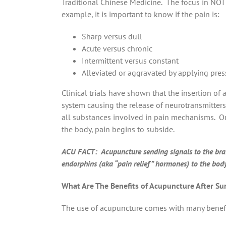
Traditional Chinese Medicine. The focus in NOT
example, it is important to know if the pain is:
Sharp versus dull
Acute versus chronic
Intermittent versus constant
Alleviated or aggravated by applying pressu
Clinical trials have shown that the insertion of
system causing the release of neurotransmitter
all substances involved in pain mechanisms. On
the body, pain begins to subside.
ACU FACT: Acupuncture sending signals to the brain
endorphins (aka “pain relief” hormones) to the bo
What Are The Benefits of Acupuncture After Su
The use of acupuncture comes with many benef