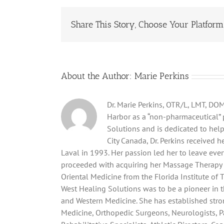
Pain
Man
Share This Story, Choose Your Platform
About the Author:
Marie Perkins
Dr. Marie Perkins, OTR/L, LMT, DOM,
Harbor as a “non-pharmaceutical” p
Solutions and is dedicated to hel
City Canada, Dr. Perkins received 
Laval in 1993. Her passion led her to leave eve
proceeded with acquiring her Massage Therapy 
Oriental Medicine from the Florida Institute of 
West Healing Solutions was to be a pioneer in
and Western Medicine. She has established stro
Medicine, Orthopedic Surgeons, Neurologists, P