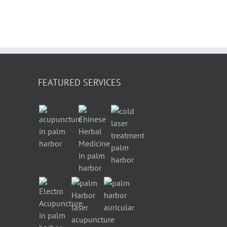
FEATURED SERVICES