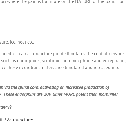
 on where the pain is but more on the NATURE of the pain. For
re, ice, heat etc.
 a needle in an acupuncture point stimulates the central nervous
s such as endorphins, serotonin-norepinephrine and encephalin,
ce these neurotransmitters are stimulated and released into
 via the spinal cord, activating an increased production of
dy. These endorphins are 200 times MORE potent than morphine!
rgery?
its!
Acupuncture
: