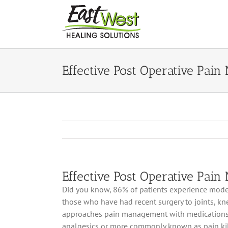
Skip
to
content
Effective Post Operative Pai
Effective Post Operative Pai
Did you know, 86% of patients experience mode
those who have had recent surgery to joints, kn
approaches pain management with medications c
analgesics or more commonly known as pain kil