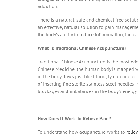
addiction.
There is a natural, safe and chemical free sol
an effective, natural solution to pain manageme
the body’s ability to reduce inflammation, incr
What Is Traditional Chinese Acupuncture?
Traditional Chinese Acupuncture is the most wi
Chinese Medicine, the human body is mapped wi
of the body flows just like blood, lymph or elec
of inserting fine sterile stainless steel needles
blockages and imbalances in the body’s energy fl
How Does It Work To Relieve Pain?
To understand how acupuncture works to
relie