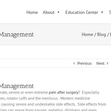
Home
About
Education Center
S
n Management
Home
/
Blog
/
Previous
Next
n Management
rate, severe or even extreme
pain
after surgery
? Especially
ees, rotator cuffs and the meniscus. Western medicine
ausing severe and undesirable side effects. Side effects from
lers can range from nausea, sedation, dizziness and even