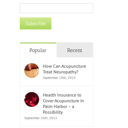
Popular
Recent
How Can Acupuncture
Treat Neuropathy?
September 18th, 2023
Health Insurance to
Cover Acupuncture in
Palm Harbor – a
Possibility
September 26th, 2013