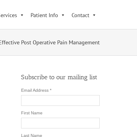
ervices
Patient Info
Contact
Effective Post Operative Pain Management
Subscribe to our mailing list
Email Address
*
First Name
Last Name