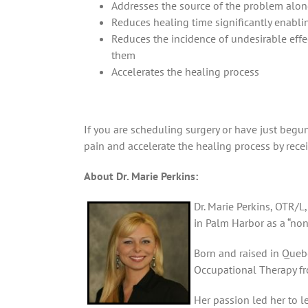
Addresses the source of the problem alon
Reduces healing time significantly enablin
Reduces the incidence of undesirable effe
them
Accelerates the healing process
If you are scheduling surgery or have just begu
pain and accelerate the healing process by rece
About Dr. Marie Perkins:
Dr. Marie Perkins, OTR/L,
in Palm Harbor as a “non
Born and raised in Quebe
Occupational Therapy fr
Her passion led her to 