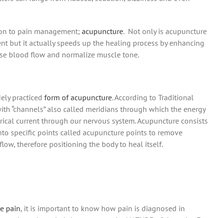
ution to pain management;
acupuncture
. Not only is acupuncture
nt but it actually speeds up the healing process by enhancing
ease blood flow and normalize muscle tone.
dely practiced
form of acupuncture
. According to Traditional
th “channels” also called meridians through which the energy
trical current through our nervous system. Acupuncture consists
 into specific points called acupuncture points to remove
ow, therefore positioning the body to heal itself.
ve pain
, it is important to know how pain is diagnosed in