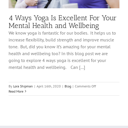
4 Ways Yoga Is Excellent For Your
Mental Health and Wellbeing
We know yoga is fantastic for our bodies. It helps us to
increase flexibility, build strength and improve muscle
tone. But, did you know it’s amazing for your mental
health and wellbeing too? In this blog post we are
going to explore 4 ways yoga is excellent for your
mental health and wellbeing. Can [...]
on
By
Lora Shipman
|
April 16th, 2020
|
Blog
|
Comments Off
4
Read More
Ways
Yoga
Is
Excellent
For
Your
Mental