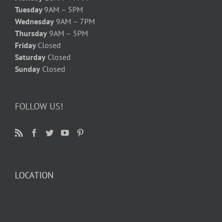
Tuesday
9AM – 5PM
Wednesday
9AM – 7PM
Thursday
9AM – 5PM
Friday
Closed
Saturday
Closed
Sunday
Closed
FOLLOW US!
LOCATION