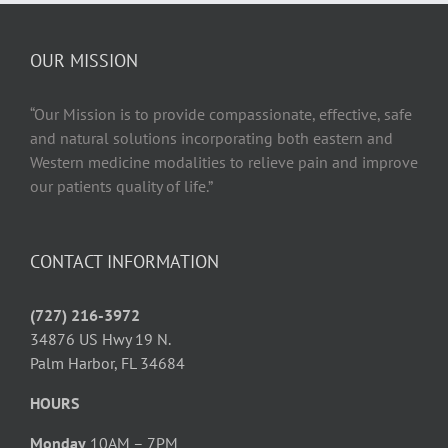
Health
and
Wellbeing
OUR MISSION
“Our Mission is to provide compassionate, effective, safe
and natural solutions incorporating both eastern and
Western medicine modalities to relieve pain and improve
our patients quality of life.”
CONTACT INFORMATION
(727) 216-3972
34876 US Hwy 19 N.
Palm Harbor, FL 34684
HOURS
Monday
10AM – 7PM