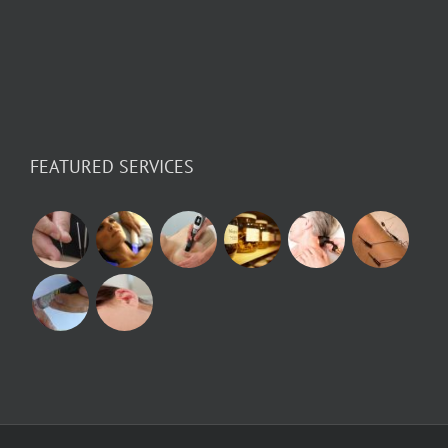
FEATURED SERVICES