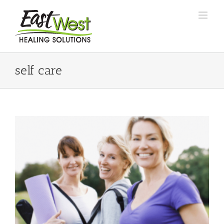
Skip
to
content
self care