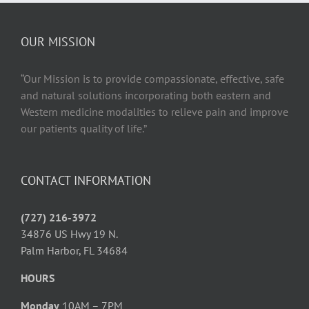
Health
and
Wellbeing
OUR MISSION
“Our Mission is to provide compassionate, effective, safe
and natural solutions incorporating both eastern and
Western medicine modalities to relieve pain and improve
our patients quality of life.”
CONTACT INFORMATION
(727) 216-3972
34876 US Hwy 19 N.
Palm Harbor, FL 34684
HOURS
Monday
10AM – 7PM