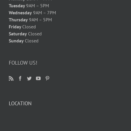
Tuesday
9AM – 5PM
Wednesday
9AM – 7PM
Thursday
9AM – 5PM
Friday
Closed
Saturday
Closed
Sunday
Closed
FOLLOW US!
LOCATION