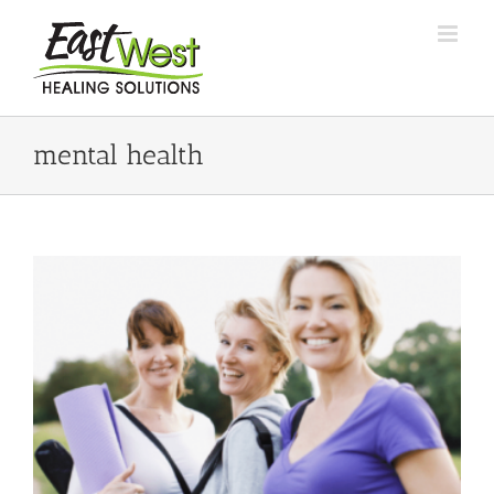
Skip
to
content
mental health