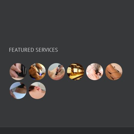
FEATURED SERVICES