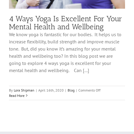
4 Ways Yoga Is Excellent For Your
Mental Health and Wellbeing
We know yoga is fantastic for our bodies. It helps us to
increase flexibility, build strength and improve muscle
tone. But, did you know it’s amazing for your mental
health and wellbeing too? In this blog post we are
going to explore 4 ways yoga is excellent for your
mental health and wellbeing. Can [...]
on
By
Lora Shipman
|
April 16th, 2020
|
Blog
|
Comments Off
4
Read More
Ways
Yoga
Is
Excellent
For
Your
Mental