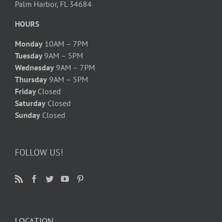
Palm Harbor, FL 34684
HOURS
Monday
10AM – 7PM
Tuesday
9AM – 5PM
Wednesday
9AM – 7PM
Thursday
9AM – 5PM
Friday
Closed
Saturday
Closed
Sunday
Closed
FOLLOW US!
LOCATION