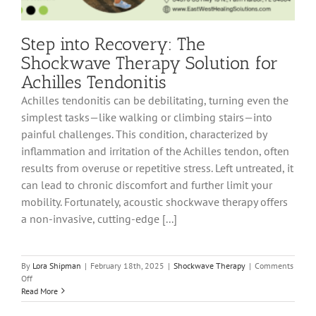
Step into Recovery: The
Shockwave Therapy Solution for
Achilles Tendonitis
Achilles tendonitis can be debilitating, turning even the
simplest tasks—like walking or climbing stairs—into
painful challenges. This condition, characterized by
inflammation and irritation of the Achilles tendon, often
results from overuse or repetitive stress. Left untreated, it
can lead to chronic discomfort and further limit your
mobility. Fortunately, acoustic shockwave therapy offers
a non-invasive, cutting-edge [...]
By
Lora Shipman
|
February 18th, 2025
|
Shockwave Therapy
|
Comments
on
Off
Step
Read More
into
Recovery: