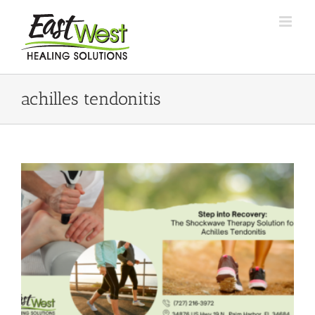
Skip
to
content
achilles tendonitis