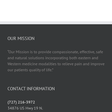
The
Shockwave
Therapy
Solution
for
Achilles
Tendonitis
OUR MISSION
“Our Mission is to provide compassionate, effective, safe
and natural solutions incorporating both eastern and
Western medicine modalities to relieve pain and improve
our patients quality of life.”
CONTACT INFORMATION
(727) 216-3972
34876 US Hwy 19 N.