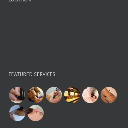
FEATURED SERVICES