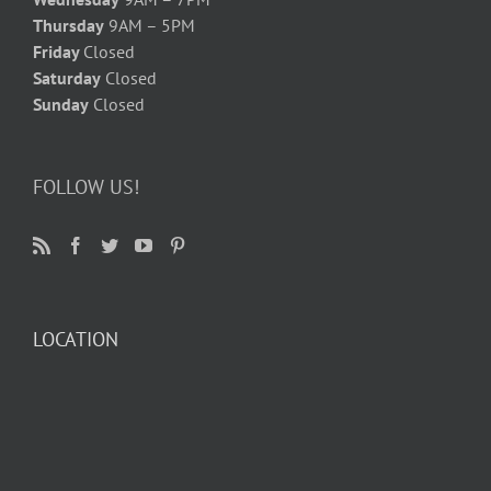
Thursday
9AM – 5PM
Friday
Closed
Saturday
Closed
Sunday
Closed
FOLLOW US!
LOCATION