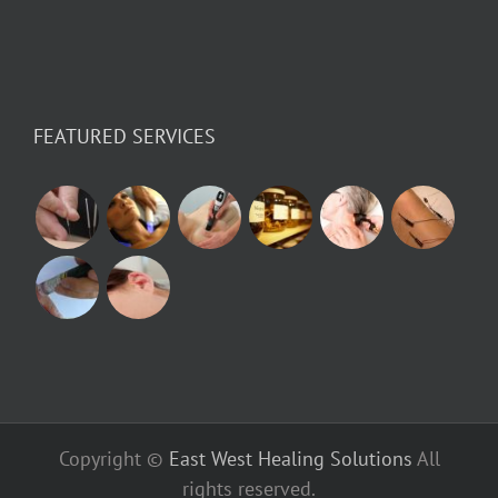
FEATURED SERVICES
Copyright ©
East West Healing Solutions
All
rights reserved.