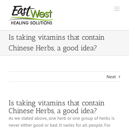
Skip
to
content
Is taking vitamins that contain
Chinese Herbs, a good idea?
Next
Is taking vitamins that contain
Chinese Herbs, a good idea?
As we stated above, one herb or one group of herbs is
never either good or bad. It varies for all people. For