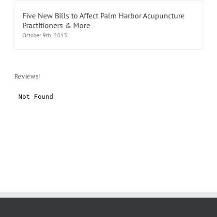
Five New Bills to Affect Palm Harbor Acupuncture
Practitioners & More
October 9th, 2013
Reviews!