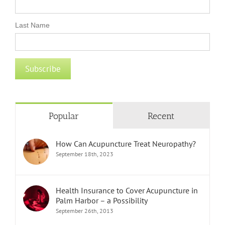
Last Name
Popular
Recent
How Can Acupuncture Treat Neuropathy?
September 18th, 2023
Health Insurance to Cover Acupuncture in
Palm Harbor – a Possibility
September 26th, 2013