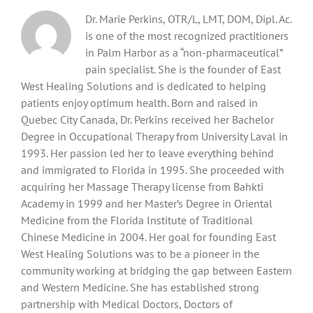
Dr. Marie Perkins, OTR/L, LMT, DOM, Dipl. Ac.
is one of the most recognized practitioners
in Palm Harbor as a “non-pharmaceutical”
pain specialist. She is the founder of East
West Healing Solutions and is dedicated to helping
patients enjoy optimum health. Born and raised in
Quebec City Canada, Dr. Perkins received her Bachelor
Degree in Occupational Therapy from University Laval in
1993. Her passion led her to leave everything behind
and immigrated to Florida in 1995. She proceeded with
acquiring her Massage Therapy license from Bahkti
Academy in 1999 and her Master’s Degree in Oriental
Medicine from the Florida Institute of Traditional
Chinese Medicine in 2004. Her goal for founding East
West Healing Solutions was to be a pioneer in the
community working at bridging the gap between Eastern
and Western Medicine. She has established strong
partnership with Medical Doctors, Doctors of