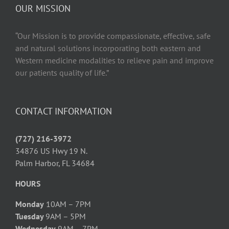
OUR MISSION
“Our Mission is to provide compassionate, effective, safe
and natural solutions incorporating both eastern and
Western medicine modalities to relieve pain and improve
our patients quality of life.”
CONTACT INFORMATION
(727) 216-3972
34876 US Hwy 19 N.
Palm Harbor, FL 34684
HOURS
Monday
10AM – 7PM
Tuesday
9AM – 5PM
Wednesday
9AM – 7PM