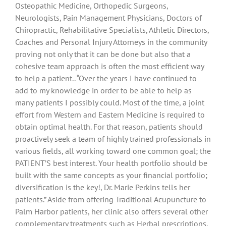
Osteopathic Medicine, Orthopedic Surgeons,
Neurologists, Pain Management Physicians, Doctors of
Chiropractic, Rehabilitative Specialists, Athletic Directors,
Coaches and Personal Injury Attorneys in the community
proving not only that it can be done but also that a
cohesive team approach is often the most efficient way
to help a patient.. “Over the years I have continued to
add to my knowledge in order to be able to help as
many patients I possibly could. Most of the time, a joint
effort from Western and Eastern Medicine is required to
obtain optimal health. For that reason, patients should
proactively seek a team of highly trained professionals in
various fields, all working toward one common goal; the
PATIENT’S best interest. Your health portfolio should be
built with the same concepts as your financial portfolio;
diversification is the key!, Dr. Marie Perkins tells her
patients.” Aside from offering Traditional Acupuncture to
Palm Harbor patients, her clinic also offers several other
complementary treatments such as Herbal prescriptions,