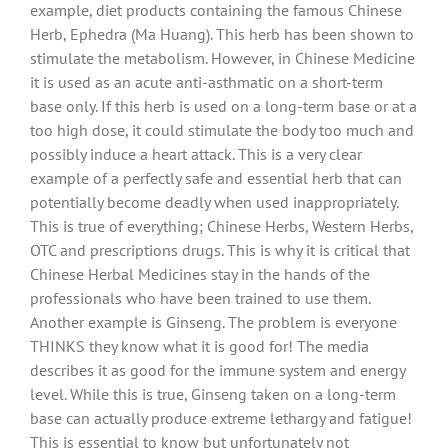
example, diet products containing the famous Chinese
Herb, Ephedra (Ma Huang). This herb has been shown to
stimulate the metabolism. However, in Chinese Medicine
it is used as an acute anti-asthmatic on a short-term
base only. If this herb is used on a long-term base or at a
too high dose, it could stimulate the body too much and
possibly induce a heart attack. This is a very clear
example of a perfectly safe and essential herb that can
potentially become deadly when used inappropriately.
This is true of everything;
Chinese Herbs, Western Herbs,
OTC and prescriptions drugs. This is why it is critical that
Chinese Herbal Medicines stay in the hands of the
professionals who have been trained to use them.
Another example is Ginseng. The problem is everyone
THINKS they know what it is good for! The media
describes it as good for the immune system and energy
level. While this is true, Ginseng taken on a long-term
base can actually produce extreme lethargy and fatigue!
This is essential to know but unfortunately not