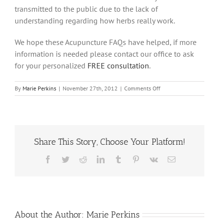
transmitted to the public due to the lack of
understanding regarding how herbs really work.
We hope these Acupuncture FAQs have helped, if more
information is needed please contact our office to ask
for your personalized
FREE consultation
.
on
By
Marie Perkins
|
November 27th, 2012
|
Comments Off
Is
taking
vitamins
that
contain
Share This Story, Choose Your Platform!
Chinese
Herbs,
a
Facebook
Twitter
Reddit
LinkedIn
Tumblr
Pinterest
Vk
Email
good
idea?
About the Author:
Marie Perkins