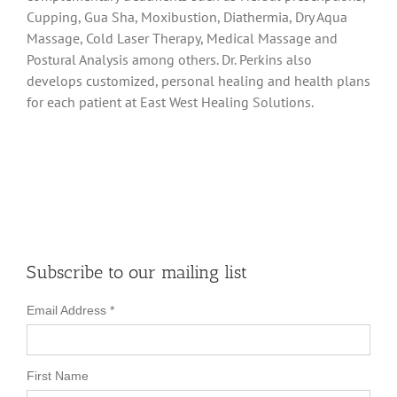
Cupping, Gua Sha, Moxibustion, Diathermia, Dry Aqua
Massage, Cold Laser Therapy, Medical Massage and
Postural Analysis among others. Dr. Perkins also
develops customized, personal healing and health plans
for each patient at East West Healing Solutions.
Subscribe to our mailing list
Email Address
*
First Name