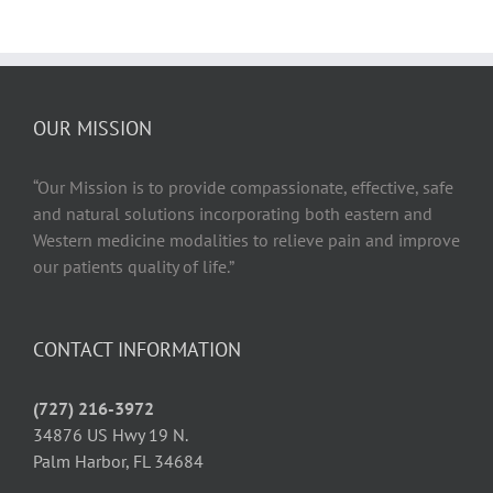
OUR MISSION
“Our Mission is to provide compassionate, effective, safe
and natural solutions incorporating both eastern and
Western medicine modalities to relieve pain and improve
our patients quality of life.”
CONTACT INFORMATION
(727) 216-3972
34876 US Hwy 19 N.
Palm Harbor, FL 34684