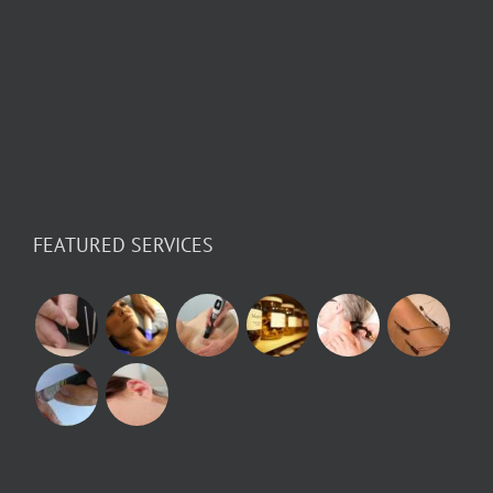
FEATURED SERVICES