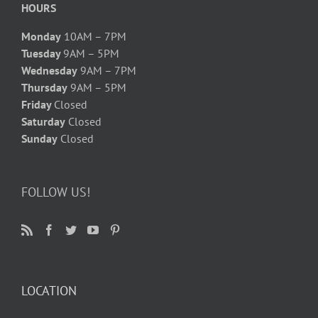
HOURS
Monday
10AM – 7PM
Tuesday
9AM – 5PM
Wednesday
9AM – 7PM
Thursday
9AM – 5PM
Friday
Closed
Saturday
Closed
Sunday
Closed
FOLLOW US!
LOCATION