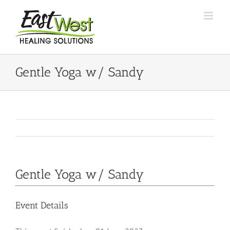
Skip
to
content
Gentle Yoga w/ Sandy
Gentle Yoga w/ Sandy
Event Details