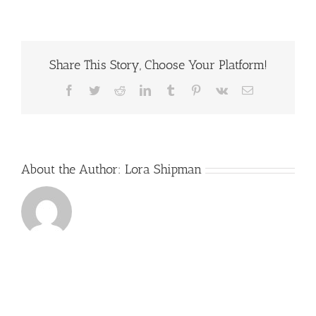
Yoga
w/
Sandy
Share This Story, Choose Your Platform!
Facebook
Twitter
Reddit
LinkedIn
Tumblr
Pinterest
Vk
Email
About the Author:
Lora Shipman