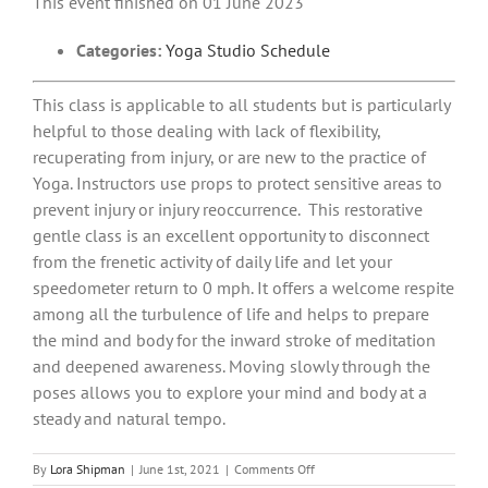
This event finished on 01 June 2023
Categories:
Yoga Studio Schedule
This class is applicable to all students but is particularly
helpful to those dealing with lack of flexibility,
recuperating from injury, or are new to the practice of
Yoga. Instructors use props to protect sensitive areas to
prevent injury or injury reoccurrence. This restorative
gentle class is an excellent opportunity to disconnect
from the frenetic activity of daily life and let your
speedometer return to 0 mph. It offers a welcome respite
among all the turbulence of life and helps to prepare
the mind and body for the inward stroke of meditation
and deepened awareness. Moving slowly through the
poses allows you to explore your mind and body at a
steady and natural tempo.
on
By
Lora Shipman
|
June 1st, 2021
|
Comments Off
Gentle