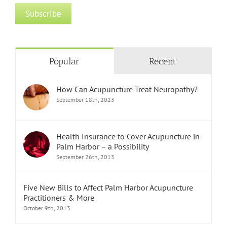
Popular
Recent
How Can Acupuncture Treat Neuropathy?
September 18th, 2023
Health Insurance to Cover Acupuncture in
Palm Harbor – a Possibility
September 26th, 2013
Five New Bills to Affect Palm Harbor Acupuncture
Practitioners & More
October 9th, 2013