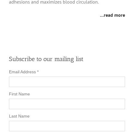
adhesions and maximizes blood circulation.
…read more
Subscribe to our mailing list
Email Address
*
First Name
Last Name