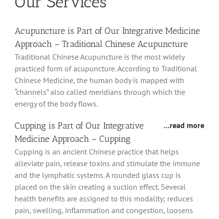
Our Services
Acupuncture is Part of Our Integrative Medicine
Approach – Traditional Chinese Acupuncture
Traditional Chinese Acupuncture is the most widely
practiced form of acupuncture. According to Traditional
Chinese Medicine, the human body is mapped with
“channels” also called meridians through which the
energy of the body flows.
Cupping is Part of Our Integrative
…read more
Medicine Approach – Cupping
Cupping is an ancient Chinese practice that helps
alleviate pain, release toxins and stimulate the immune
and the lymphatic systems. A rounded glass cup is
placed on the skin creating a suction effect. Several
health benefits are assigned to this modality; reduces
pain, swelling, inflammation and congestion, loosens