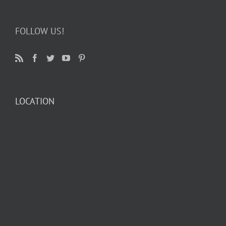
FOLLOW US!
LOCATION