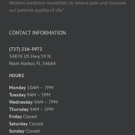
Western medicine modalities to relieve pain and improve
our patients quality of life.”
CONTACT INFORMATION
(727) 216-3972
34876 US Hwy 19 N.
Palm Harbor, FL 34684
HOURS
Monday
10AM – 7PM
Tuesday
9AM – 5PM
Wednesday
9AM – 7PM
Thursday
9AM – 5PM
Friday
Closed
Saturday
Closed
Sunday
Closed