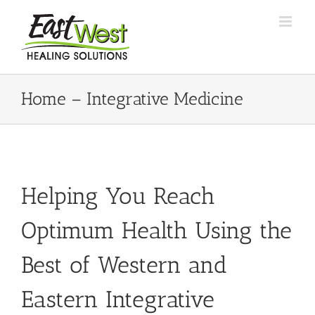
Skip
to
content
Home – Integrative Medicine
Helping You Reach
Optimum Health Using the
Best of Western and
Eastern Integrative