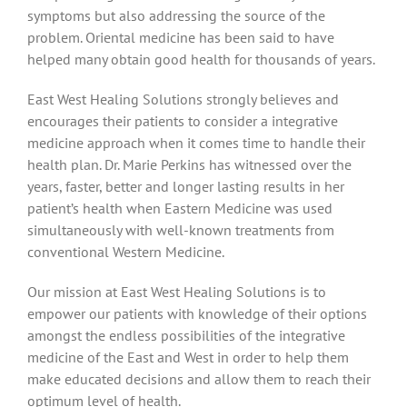
symptoms but also addressing the source of the
problem. Oriental medicine has been said to have
helped many obtain good health for thousands of years.
East West Healing Solutions strongly believes and
encourages their patients to consider a integrative
medicine approach when it comes time to handle their
health plan. Dr. Marie Perkins has witnessed over the
years, faster, better and longer lasting results in her
patient’s health when Eastern Medicine was used
simultaneously with well-known treatments from
conventional Western Medicine.
Our mission at East West Healing Solutions is to
empower our patients with knowledge of their options
amongst the endless possibilities of the integrative
medicine of the East and West in order to help them
make educated decisions and allow them to reach their
optimum level of health.