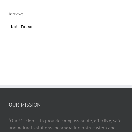
Reviews!
OUR MISSION
“Our Mission is to provide compassionate, effective, safe
and natural solutions incorporating both eastern and