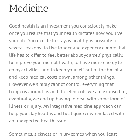
Medicine
Good health is an investment you consciously make
once you realize that your health dictates how you live
your life. You decide to stay as healthy as possible for
several reasons: to live longer and experience more that
life has to offer, to feel better about yourself physically,
to improve your mental health, to have more energy to
enjoy activities, and to keep yourself out of the hospital
and keep medical costs down, among other things.
However we simply cannot control everything that
happens around us and the elements we are exposed to;
eventually, we end up having to deal with some form of
illness or injury. An integrative medicine approach can
help you stay healthy and heal quicker when faced with
an unexpected health issue.
Sometimes, sickness or injury comes when you least