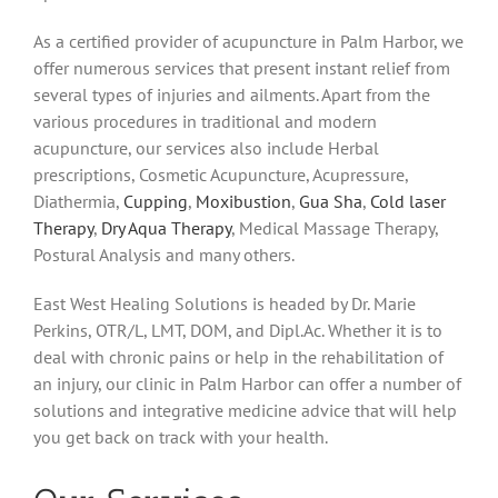
As a certified provider of acupuncture in Palm Harbor, we
offer numerous services that present instant relief from
several types of injuries and ailments. Apart from the
various procedures in traditional and modern
acupuncture, our services also include Herbal
prescriptions, Cosmetic Acupuncture, Acupressure,
Diathermia,
Cupping
,
Moxibustion
,
Gua Sha
,
Cold laser
Therapy
,
Dry Aqua Therapy
, Medical Massage Therapy,
Postural Analysis and many others.
East West Healing Solutions is headed by Dr. Marie
Perkins, OTR/L, LMT, DOM, and Dipl.Ac. Whether it is to
deal with chronic pains or help in the rehabilitation of
an injury, our clinic in Palm Harbor can offer a number of
solutions and integrative medicine advice that will help
you get back on track with your health.