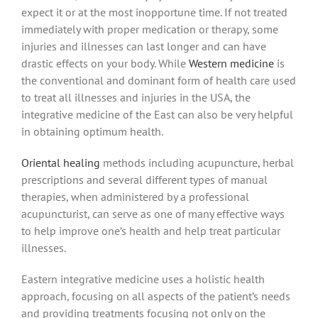
expect it or at the most inopportune time. If not treated
immediately with proper medication or therapy, some
injuries and illnesses can last longer and can have
drastic effects on your body. While
Western medicine
is
the conventional and dominant form of health care used
to treat all illnesses and injuries in the USA, the
integrative medicine of the East can also be very helpful
in obtaining optimum health.
Oriental healing
methods including acupuncture, herbal
prescriptions and several different types of manual
therapies, when administered by a professional
acupuncturist, can serve as one of many effective ways
to help improve one’s health and help treat particular
illnesses.
Eastern integrative medicine uses a holistic health
approach, focusing on all aspects of the patient’s needs
and providing treatments focusing not only on the