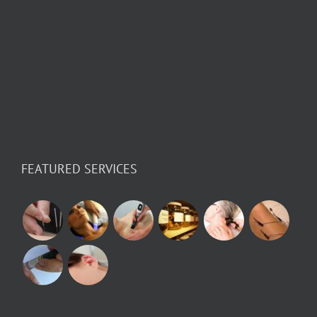
FEATURED SERVICES