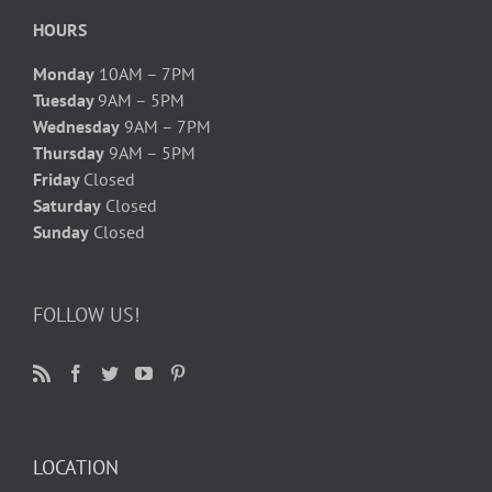
HOURS
Monday
10AM – 7PM
Tuesday
9AM – 5PM
Wednesday
9AM – 7PM
Thursday
9AM – 5PM
Friday
Closed
Saturday
Closed
Sunday
Closed
FOLLOW US!
LOCATION