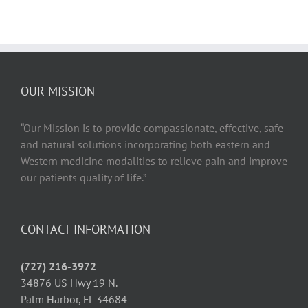
OUR MISSION
“Our Mission is to provide compassionate, effective, safe
and natural solutions incorporating both eastern and
Western medicine modalities to relieve pain and improve
our patients quality of life.”
CONTACT INFORMATION
(727) 216-3972
34876 US Hwy 19 N.
Palm Harbor, FL 34684