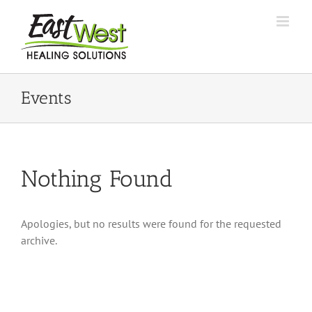
Skip
to
content
Events
Nothing Found
Apologies, but no results were found for the requested
archive.