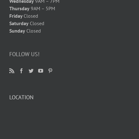
Wednesday
9AM – 7PM
Thursday
9AM – 5PM
Friday
Closed
Saturday
Closed
Sunday
Closed
FOLLOW US!
LOCATION