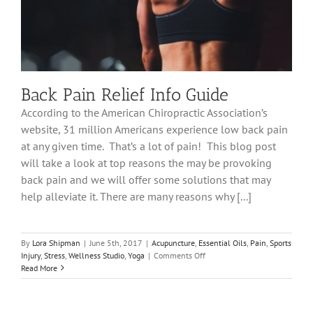
Back Pain Relief Info Guide
According to the American Chiropractic Association’s
website, 31 million Americans experience low back pain
at any given time. That’s a lot of pain! This blog post
will take a look at top reasons the may be provoking
back pain and we will offer some solutions that may
help alleviate it. There are many reasons why [...]
By
Lora Shipman
|
June 5th, 2017
|
Acupuncture
,
Essential Oils
,
Pain
,
Sports
on
Injury
,
Stress
,
Wellness Studio
,
Yoga
|
Comments Off
Back
Read More
Pain
Relief
Info