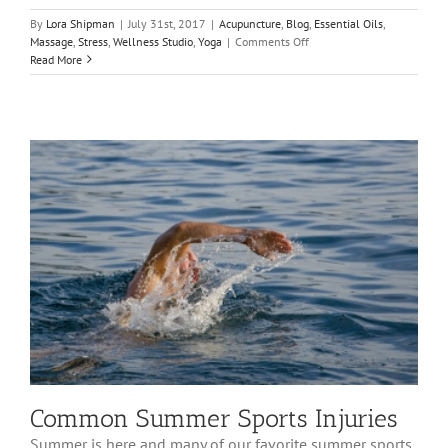
By
Lora Shipman
|
July 31st, 2017
|
Acupuncture
,
Blog
,
Essential Oils
,
on
Massage
,
Stress
,
Wellness Studio
,
Yoga
|
Comments Off
Back
Read More
to
School
Prep
–
The
East
West
Healing
Solutions
Way
Common Summer Sports Injuries
Summer is here and many of our favorite summer sports