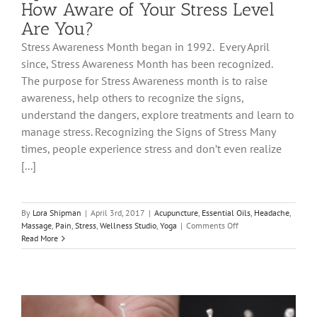
How Aware of Your Stress Level
Are You?
Stress Awareness Month began in 1992. Every April
since, Stress Awareness Month has been recognized.
The purpose for Stress Awareness month is to raise
awareness, help others to recognize the signs,
understand the dangers, explore treatments and learn to
manage stress. Recognizing the Signs of Stress Many
times, people experience stress and don’t even realize
[...]
By
Lora Shipman
|
April 3rd, 2017
|
Acupuncture
,
Essential Oils
,
Headache
,
on
Massage
,
Pain
,
Stress
,
Wellness Studio
,
Yoga
|
Comments Off
April
Read More
is
Stress
Awareness
Month.
How
Aware