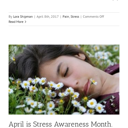
on
By
Lora Shipman
|
April 8th, 2017
|
Pain
,
Stress
|
Comments Off
Dealing
Read More
With
Stress
Related
Pain
April is Stress Awareness Month.