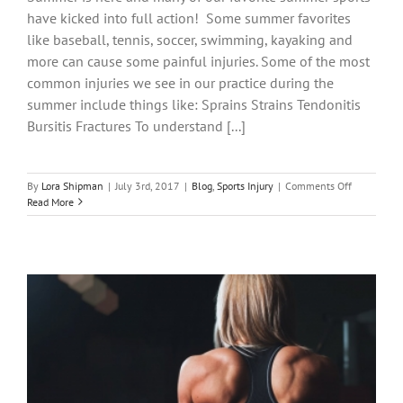
have kicked into full action! Some summer favorites
like baseball, tennis, soccer, swimming, kayaking and
more can cause some painful injuries. Some of the most
common injuries we see in our practice during the
summer include things like: Sprains Strains Tendonitis
Bursitis Fractures To understand [...]
on
By
Lora Shipman
|
July 3rd, 2017
|
Blog
,
Sports Injury
|
Comments Off
Common
Read More
Summer
Sports
Injuries