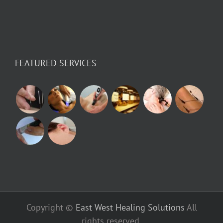
FEATURED SERVICES
Copyright ©
East West Healing Solutions
All
rights reserved.