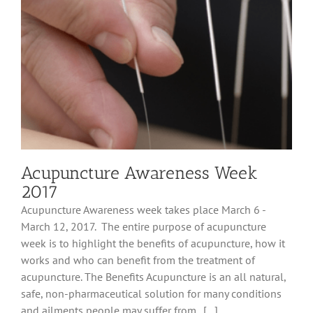
of
Your
Stress
Level
Are
You?
Acupuncture Awareness Week
2017
Acupuncture Awareness week takes place March 6 -
March 12, 2017. The entire purpose of acupuncture
week is to highlight the benefits of acupuncture, how it
works and who can benefit from the treatment of
acupuncture. The Benefits Acupuncture is an all natural,
safe, non-pharmaceutical solution for many conditions
and ailments people may suffer from. [...]