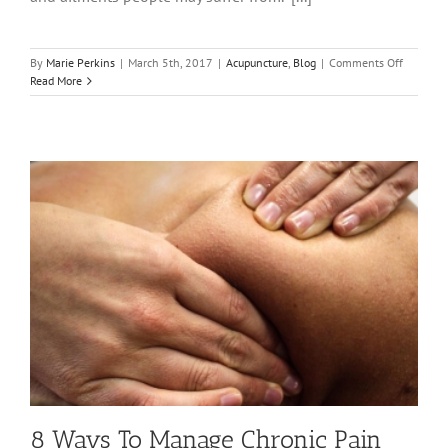
on
By
Marie Perkins
|
March 5th, 2017
|
Acupuncture
,
Blog
|
Comments Off
Acupunct
Read More
Awarene
Week
2017
8 Ways To Manage Chronic Pain