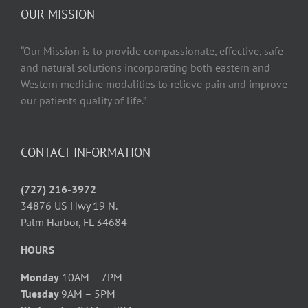
OUR MISSION
“Our Mission is to provide compassionate, effective, safe
and natural solutions incorporating both eastern and
Western medicine modalities to relieve pain and improve
our patients quality of life.”
CONTACT INFORMATION
(727) 216-3972
34876 US Hwy 19 N.
Palm Harbor, FL 34684
HOURS
Monday
10AM – 7PM
Tuesday
9AM – 5PM