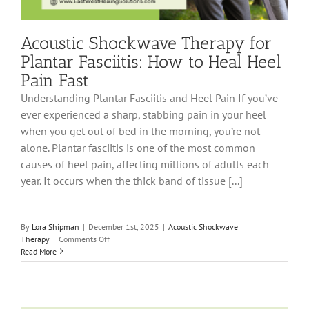
Acoustic Shockwave Therapy for
Plantar Fasciitis: How to Heal Heel
Pain Fast
Understanding Plantar Fasciitis and Heel Pain If you’ve
ever experienced a sharp, stabbing pain in your heel
when you get out of bed in the morning, you’re not
alone. Plantar fasciitis is one of the most common
causes of heel pain, affecting millions of adults each
year. It occurs when the thick band of tissue [...]
By
Lora Shipman
|
December 1st, 2025
|
Acoustic Shockwave
on
Therapy
|
Comments Off
Acoustic
Read More
Shockwave
Therapy
for
Plantar