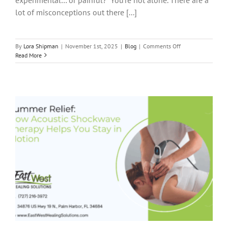
lot of misconceptions out there [...]
on
By
Lora Shipman
|
November 1st, 2025
|
Blog
|
Comments Off
5
Read More
Myths
About
Acoustic
Shockwave
Therapy
—
Busted!