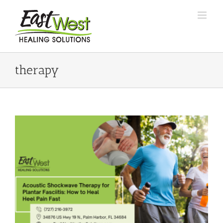
Skip
to
content
therapy