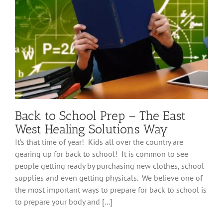
Stay
in
Motion
Back to School Prep – The East
West Healing Solutions Way
It’s that time of year! Kids all over the country are
gearing up for back to school! It is common to see
people getting ready by purchasing new clothes, school
supplies and even getting physicals. We believe one of
the most important ways to prepare for back to school is
to prepare your body and [...]