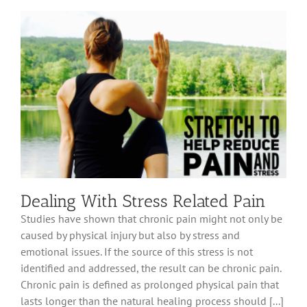
Guide
Dealing With Stress Related Pain
Studies have shown that chronic pain might not only be
caused by physical injury but also by stress and
emotional issues. If the source of this stress is not
identified and addressed, the result can be chronic pain.
Chronic pain is defined as prolonged physical pain that
lasts longer than the natural healing process should [...]