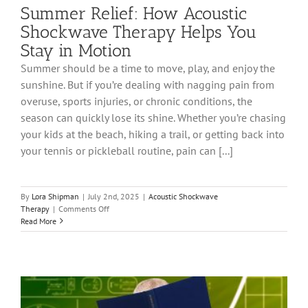
Summer Relief: How Acoustic
Shockwave Therapy Helps You
Stay in Motion
Summer should be a time to move, play, and enjoy the
sunshine. But if you’re dealing with nagging pain from
overuse, sports injuries, or chronic conditions, the
season can quickly lose its shine. Whether you’re chasing
your kids at the beach, hiking a trail, or getting back into
your tennis or pickleball routine, pain can [...]
By
Lora Shipman
|
July 2nd, 2025
|
Acoustic Shockwave
on
Therapy
|
Comments Off
Summer
Read More
Relief:
How
Acoustic
Shockwave
Therapy
Helps
You