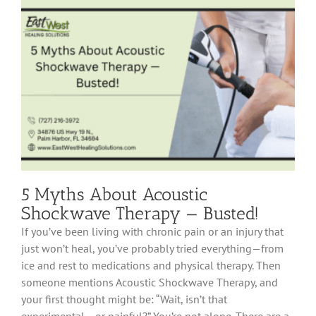
Fasciitis:
How
to
Heal
Heel
Pain
Fast
5 Myths About Acoustic
Shockwave Therapy — Busted!
If you’ve been living with chronic pain or an injury that
just won’t heal, you’ve probably tried everything—from
ice and rest to medications and physical therapy. Then
someone mentions Acoustic Shockwave Therapy, and
your first thought might be: “Wait, isn’t that
experimental… or painful?” You’re not alone. There are a