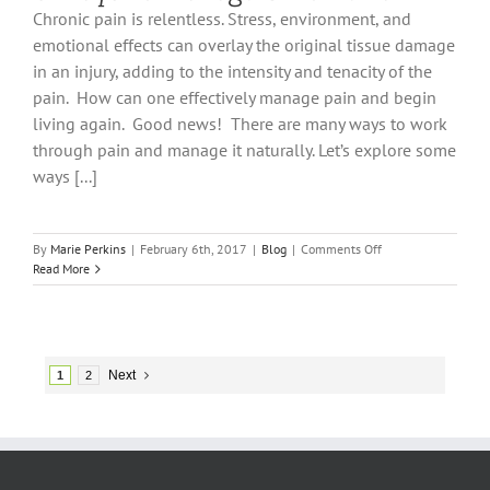
Chronic pain is relentless. Stress, environment, and
emotional effects can overlay the original tissue damage
in an injury, adding to the intensity and tenacity of the
pain. How can one effectively manage pain and begin
living again. Good news! There are many ways to work
through pain and manage it naturally. Let’s explore some
ways [...]
on
By
Marie Perkins
|
February 6th, 2017
|
Blog
|
Comments Off
8
Read More
Ways
To
Manage
Chronic
Pain
Next
1
2