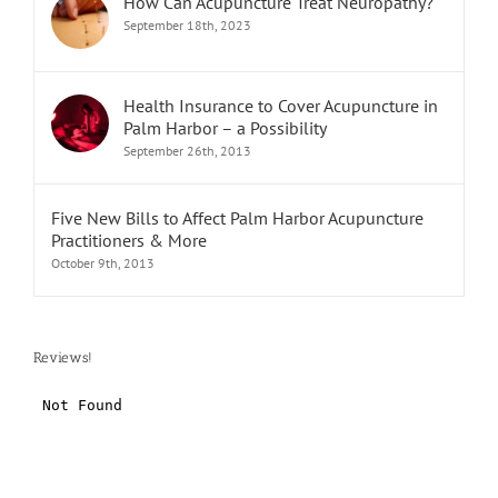
How Can Acupuncture Treat Neuropathy?
September 18th, 2023
Health Insurance to Cover Acupuncture in
Palm Harbor – a Possibility
September 26th, 2013
Five New Bills to Affect Palm Harbor Acupuncture
Practitioners & More
October 9th, 2013
Reviews!