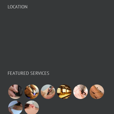
LOCATION
FEATURED SERVICES