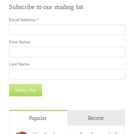
Subscribe to our mailing list
Email Address
*
First Name
Last Name
Popular
Recent