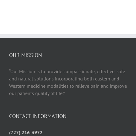
OUR MISSION
“Our Mission is to provide compassionate, effective, safe
and natural solutions incorporating both eastern and
Western medicine modalities to relieve pain and improve
our patients quality of life.”
CONTACT INFORMATION
(727) 216-3972