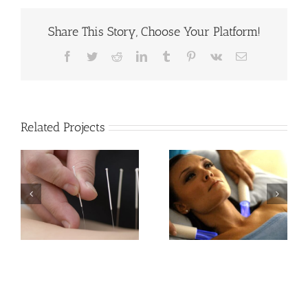
Share This Story, Choose Your Platform!
Facebook
Twitter
Reddit
LinkedIn
Tumblr
Pinterest
Vk
Email
Related Projects
Electro
Acoustic
Lymphatic
Shockwave
Therapy
Therapy