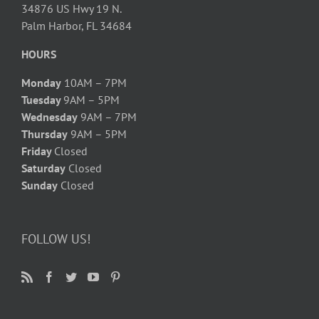
34876 US Hwy 19 N.
Palm Harbor, FL 34684
HOURS
Monday
10AM – 7PM
Tuesday
9AM – 5PM
Wednesday
9AM – 7PM
Thursday
9AM – 5PM
Friday
Closed
Saturday
Closed
Sunday
Closed
FOLLOW US!