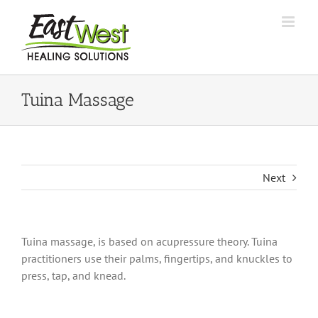
Skip
to
content
Tuina Massage
Next
Tuina massage, is based on acupressure theory. Tuina
practitioners use their palms, fingertips, and knuckles to
press, tap, and knead.