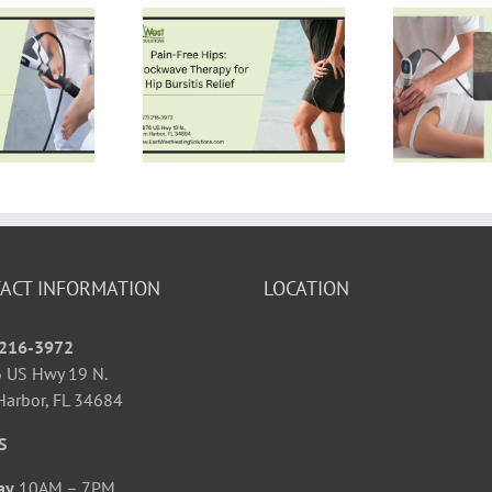
Non-Invasive
in-Free Hips:
Frozen Shoulder
Th
Shockwave
Treatment: How
In
erapy for Hip
Shockwave
rsitis Relief
Therapy Restores
S
Mobility
ACT INFORMATION
LOCATION
 216-3972
 US Hwy 19 N.
Harbor, FL 34684
S
ay
10AM – 7PM