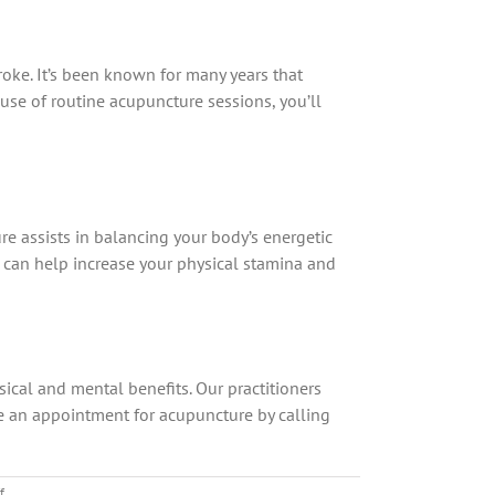
troke. It’s been known for many years that
use of routine acupuncture sessions, you’ll
ure assists in balancing your body’s energetic
t can help increase your physical stamina and
ysical and mental benefits. Our practitioners
ule an appointment for acupuncture by calling
on
f