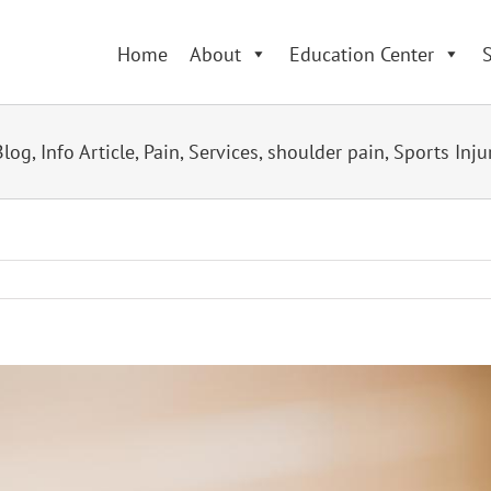
Home
About
Education Center
S
Blog
,
Info Article
,
Pain
,
Services
,
shoulder pain
,
Sports Inju