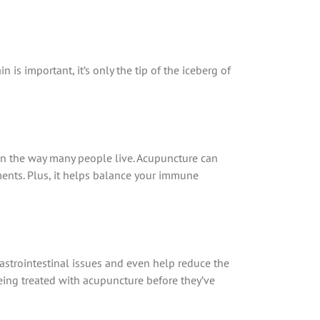
is important, it’s only the tip of the iceberg of
en the way many people live. Acupuncture can
ents. Plus, it helps balance your immune
gastrointestinal issues and even help reduce the
being treated with acupuncture before they’ve