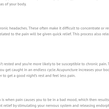
eas of your body.
ronic headaches. These often make it difficult to concentrate or r
ated to the pain will be given quick relief. This process also rel
t rested and you’re more likely to be susceptible to chronic pain.
o you get caught in an endless cycle. Acupuncture increases your bo
 to get a good night’s rest and feel less pain.
n is when pain causes you to be in a bad mood, which then results 
nt relief by stimulating your nervous system and releasing endorph