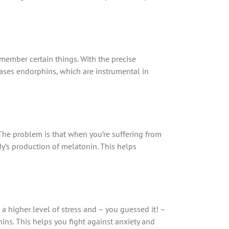
emember certain things. With the precise
eases endorphins, which are instrumental in
 The problem is that when you’re suffering from
dy’s production of melatonin. This helps
a higher level of stress and – you guessed it! –
ins. This helps you fight against anxiety and