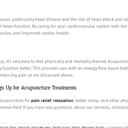
sues, particularly heart disease and the risk of heart attack and s
art function. By caring for your cardiovascular system with the 
uscles, and improved cardiac health.
s, it’s very easy to feel physically and mentally drained. Acupunct
y function better. This provides you with an energy flow boost tha
n reducing pain as we discussed above.
ign Up for Acupuncture Treatments
 acupuncture for
pain relief
,
relaxation
, better sleep, and other ph
fective field If you have any questions about our services, sched
Article
,
Pain
,
Services
,
shoulder pain
,
Sports Injury
,
Stress
,
Wellness Studio
|
Comments Of