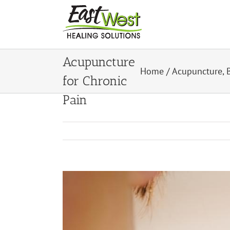
Skip
to
content
8 Benefits of
Acupuncture
Home
/
Acupuncture
,
for Chronic
Pain
View
Larger
Image