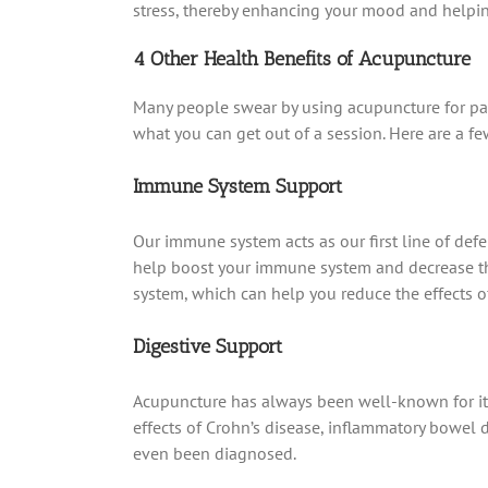
stress, thereby enhancing your mood and helping
4 Other Health Benefits of Acupuncture
Many people swear by using acupuncture for pain r
what you can get out of a session. Here are a f
Immune System Support
Our immune system acts as our first line of de
help boost your immune system and decrease the
system, which can help you reduce the effects 
Digestive Support
Acupuncture has always been well-known for its 
effects of Crohn’s disease, inflammatory bowel d
even been diagnosed.