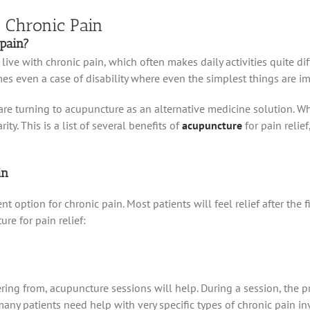
r Chronic Pain
pain?
 live with chronic pain, which often makes daily activities quite di
mes even a case of disability where even the simplest things are i
re turning to acupuncture as an alternative medicine solution. Wha
y. This is a list of several benefits of
acupuncture
for pain relie
in
t option for chronic pain. Most patients will feel relief after the 
re for pain relief:
ring from, acupuncture sessions will help. During a session, the pr
any patients need help with very specific types of chronic pain invo