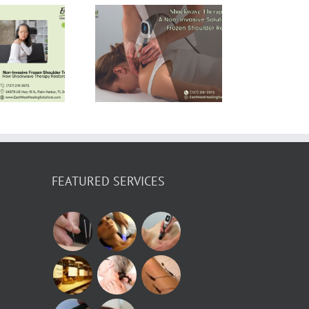
Shockwave
erapy: A Non-
vasive Solution
for Frozen
houlder Relief
FEATURED SERVICES