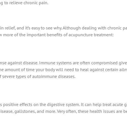
 to relieve chronic pain.
elief, and it’s easy to see why. Although dealing with chronic pain 
ew more of the important benefits of acupuncture treatment:
fense against disease. Immune systems are often compromised giv
 amount of time your body will need to heal against certain ailm
of severe types of autoimmune diseases.
positive effects on the digestive system. It can help treat acute 
isease, gallstones, and more. Very often, these health issues are 