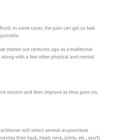
fficult. In some cases, the pain can get so bad
mpossible.
t started out centuries ago as a traditional
f, along with a few other physical and mental
first session and then improve as time goes on.
actitioner will select several acupuncture
lving their back, head, neck, joints, etc., you’ll