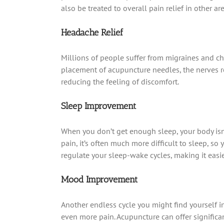
also be treated to overall pain relief in other ar
Headache Relief
Millions of people suffer from migraines and ch
placement of acupuncture needles, the nerves rel
reducing the feeling of discomfort.
Sleep Improvement
When you don’t get enough sleep, your body isn’
pain, it’s often much more difficult to sleep, s
regulate your sleep-wake cycles, making it easier
Mood Improvement
Another endless cycle you might find yourself i
even more pain. Acupuncture can offer significa