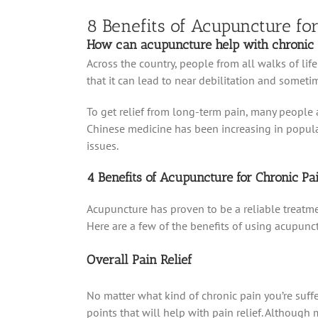
8 Benefits of Acupuncture fo
How can acupuncture help with chronic 
Across the country, people from all walks of life
that it can lead to near debilitation and someti
To get relief from long-term pain, many people a
Chinese medicine has been increasing in popularit
issues.
4 Benefits of Acupuncture for Chronic Pa
Acupuncture has proven to be a reliable treatmen
Here are a few of the benefits of using acupunctu
Overall Pain Relief
No matter what kind of chronic pain you’re suffe
points that will help with pain relief. Although m