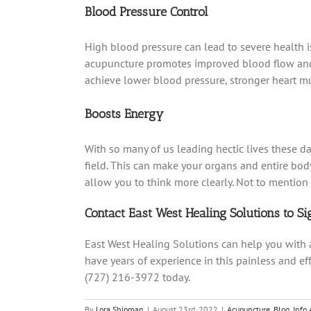
Blood Pressure Control
High blood pressure can lead to severe health is
acupuncture promotes improved blood flow and he
achieve lower blood pressure, stronger heart m
Boosts Energy
With so many of us leading hectic lives these day
field. This can make your organs and entire bod
allow you to think more clearly. Not to mentio
Contact East West Healing Solutions to S
East West Healing Solutions can help you with
have years of experience in this painless and ef
(727) 216-3972 today.
By
Lora Shipman
|
August 23rd, 2022
|
Acupuncture
,
Blog
,
Info 