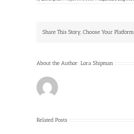
Share This Story, Choose Your Platform
About the Author:
Lora Shipman
Related Posts