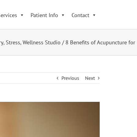
ervices
Patient Info
Contact
ry
,
Stress
,
Wellness Studio
/
8 Benefits of Acupuncture for
Previous
Next